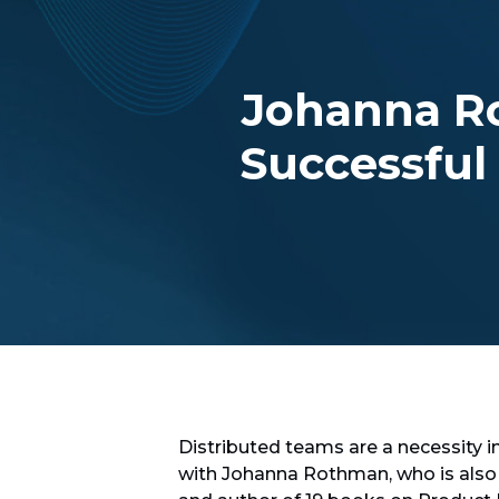
Johanna R
Successful
Distributed teams are a necessity i
with Johanna Rothman, who is also