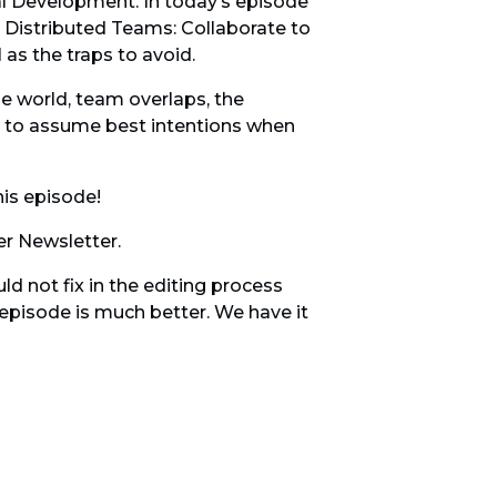
 Development. In today’s episode
e Distributed Teams: Collaborate to
 as the traps to avoid.
e world, team overlaps, the
s to assume best intentions when
his episode!
r Newsletter.
d not fix in the editing process
e episode is much better. We have it