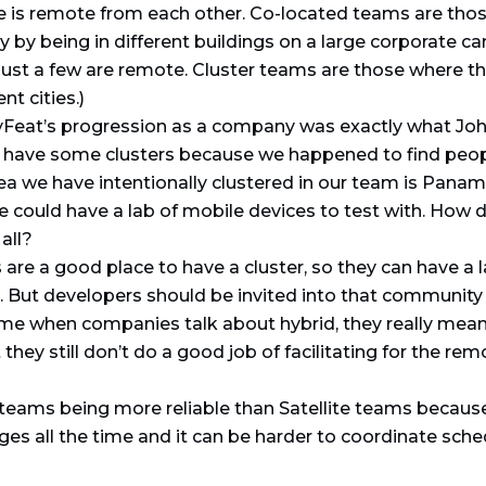
is remote from each other. Co-located teams are those
 by being in different buildings on a large corporate c
ust a few are remote. Cluster teams are those where the
nt cities.)
yFeat’s progression as a company was exactly what Joh
have some clusters because we happened to find people 
a we have intentionally clustered in our team is Panama
re could have a lab of mobile devices to test with. Ho
all?
re a good place to have a cluster, so they can have a la
. But developers should be invited into that community t
time when companies talk about hybrid, they really mean
they still don’t do a good job of facilitating for the 
teams being more reliable than Satellite teams becaus
ges all the time and it can be harder to coordinate sched