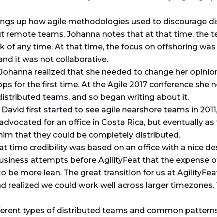
rings up how agile methodologies used to discourage d
 remote teams. Johanna notes that at that time, the 
of any time. At that time, the focus on offshoring was
and it was not collaborative.
Johanna realized that she needed to change her opini
 for the first time. At the Agile 2017 conference she n
istributed teams, and so began writing about it.
avid first started to see agile nearshore teams in 2011, 
ly advocated for an office in Costa Rica, but eventually
him that they could be completely distributed.
t time credibility was based on an office with a nice d
 business attempts before AgilityFeat that the expense 
o be more lean. The great transition for us at AgilityFe
 realized we could work well across larger timezones.
ferent types of distributed teams and common pattern