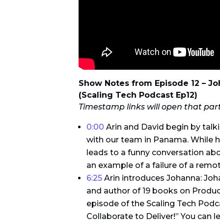
Show Notes from Episode 12 – J
(Scaling Tech Podcast Ep12)
Timestamp links will open that par
0:00
Arin and David begin by talk
with our team in Panama. While h
leads to a funny conversation abo
an example of a failure of a remot
6:25
Arin introduces Johanna: Jo
and author of 19 books on Produ
episode of the Scaling Tech Podc
Collaborate to Deliver!” You can