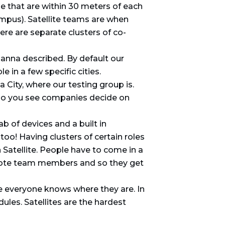
 that are within 30 meters of each
ampus). Satellite teams are when
re are separate clusters of co-
anna described. By default our
in a few specific cities.
 City, where our testing group is.
w do you see companies decide on
b of devices and a built in
oo! Having clusters of certain roles
 Satellite. People have to come in a
remote team members and so they get
e everyone knows where they are. In
ules. Satellites are the hardest