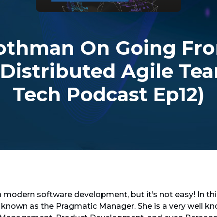
othman On Going Fro
 Distributed Agile Tea
Tech Podcast Ep12)
n modern software development, but it’s not easy! In th
 known as the Pragmatic Manager. She is a very well 