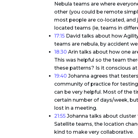
Nebula teams are where everyone 
other (you could be remote simply
most people are co-located, and j
located teams (ie, teams in differe
17:15
David talks about how Agilit
teams are nebula, by accident we 
18:30
Arin talks about how one are
This was helpful so the team the
these patterns? Is it conscious at 
19:40
Johanna agrees that testers a
community of practice for testing
can be very helpful. Most of the 
certain number of days/week, but 
lost in a meeting.
21:55
Johanna talks about cluster 
Satellite teams, the location chan
kind to make very collaborative.