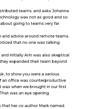
istributed teams, and asks Johanna
technology was not as good and so
 about going to teams very far
on and advice around remote teams.
oticed that no one was talking
and initially Arin was also skeptical
 as they expanded their team beyond
esk, to show you were a serious
of an office was counterproductive
at was when we brought in our first
 That was an eye opening
s that her co-author Mark named.