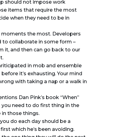
hip should not impose work
se items that require the most
ecide when they need to be in
lar moments the most. Developers
d to collaborate in some form –
m it, and then can go back to our
t.
ariticipated in mob and ensemble
 before it’s exhausting. Your mind
wrong with taking a nap or a walk in
entions Dan Pink’s book “When”
ou need to do first thing in the
in those things.
g you do each day should be a
 first which he’s been avoiding.