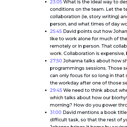
23:05
What is the ideal way to d
conditions on the team. Let the
collaboration (ie, story writing)
person, and what times of day wo
25:45
David points out how Johann
like to work alone for much of the
remotely or in person. That colla
work. Collaboration is expensive, 
27:50
Johanna talks about how sh
programmings sessions. Those sess
can only focus for so long in that
the workday after one of those s
29:45
We need to think about whe
which talks about how our biorhyt
morning? How do you power throu
31:00
David mentions a book titled
difficult task, so that the rest of