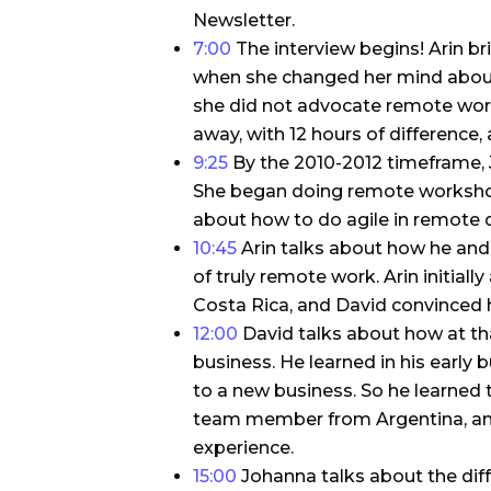
Newsletter.
7:00
The interview begins! Arin b
when she changed her mind about
she did not advocate remote work 
away, with 12 hours of difference, 
9:25
By the 2010-2012 timeframe, 
She began doing remote workshops
about how to do agile in remote d
10:45
Arin talks about how he and D
of truly remote work. Arin initial
Costa Rica, and David convinced 
12:00
David talks about how at tha
business. He learned in his early
to a new business. So he learned t
team member from Argentina, and
experience.
15:00
Johanna talks about the dif