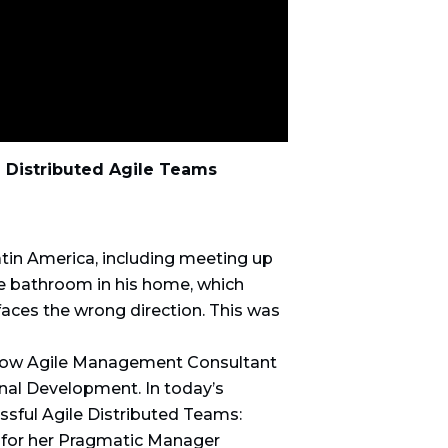
 Distributed Agile Teams
atin America, including meeting up
he bathroom in his home, which
faces the wrong direction. This was
know Agile Management Consultant
al Development. In today’s
ssful Agile Distributed Teams:
p for her Pragmatic Manager