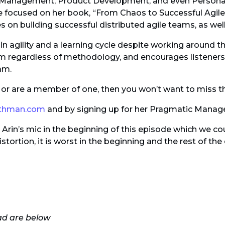
t Management, Product Development, and even Personal
be focused on her book, “From Chaos to Successful Agil
es on building successful distributed agile teams, as well
 agility and a learning cycle despite working around th
m regardless of methodology, and encourages listener
am.
m, or are a member of one, then you won’t want to miss t
othman.com
and by signing up for her Pragmatic Manage
rin’s mic in the beginning of this episode which we coul
stortion, it is worst in the beginning and the rest of th
ad are below