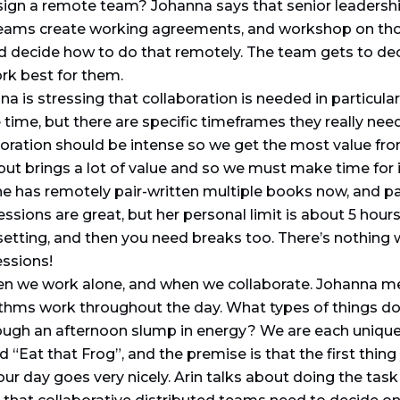
esign a remote team? Johanna says that senior leaders
 teams create working agreements, and workshop on tho
 and decide how to do that remotely. The team gets to d
rk best for them.
a is stressing that collaboration is needed in particu
 time, but there are specific timeframes they really nee
boration should be intense so we get the most value fro
but brings a lot of value and so we must make time for i
e has remotely pair-written multiple books now, and p
ions are great, but her personal limit is about 5 hours
 setting, and then you need breaks too. There’s nothing 
essions!
n we work alone, and when we collaborate. Johanna m
hms work throughout the day. What types of things do y
gh an afternoon slump in energy? We are each unique 
 “Eat that Frog”, and the premise is that the first thin
 your day goes very nicely. Arin talks about doing the task