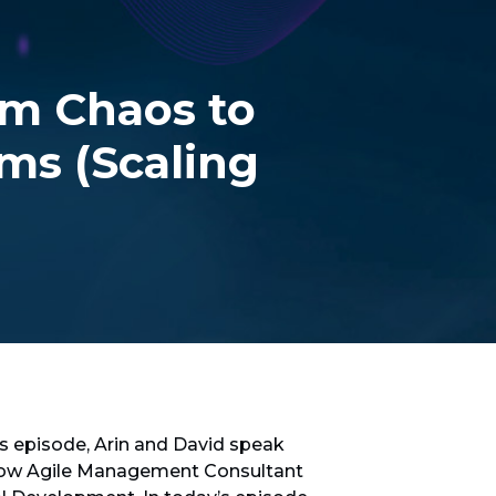
m Chaos to
ms (Scaling
is episode, Arin and David speak
know Agile Management Consultant