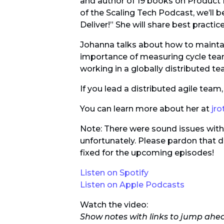
and author of 19 books on Produc
of the Scaling Tech Podcast, we’ll 
Deliver!” She will share best practic
Johanna talks about how to maintain
importance of measuring cycle tea
working in a globally distributed te
If you lead a distributed agile tea
You can learn more about her at
jr
Note: There were sound issues with A
unfortunately. Please pardon that di
fixed for the upcoming episodes!
Listen on Spotify
Listen on Apple Podcasts
Watch the video:
Show notes with links to jump ahe