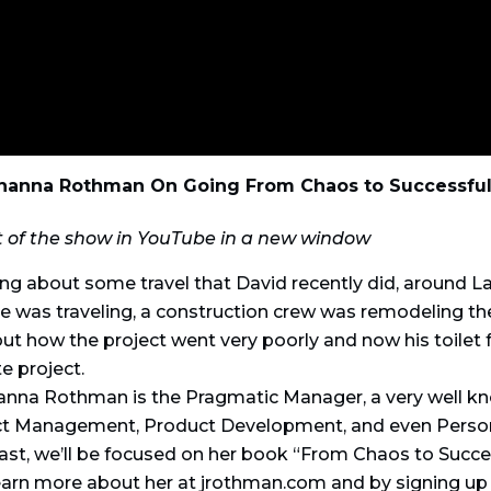
ohanna Rothman On Going From Chaos to Successful
t of the show in YouTube in a new window
ing about some travel that David recently did, around L
e was traveling, a construction crew was remodeling t
ut how the project went very poorly and now his toilet 
e project.
hanna Rothman is the Pragmatic Manager, a very well 
ct Management, Product Development, and even Person
ast, we’ll be focused on her book “From Chaos to Succe
 learn more about her at jrothman.com and by signing u