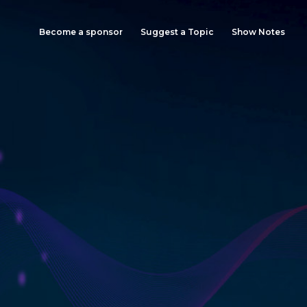
Become a sponsor
Suggest a Topic
Show Notes