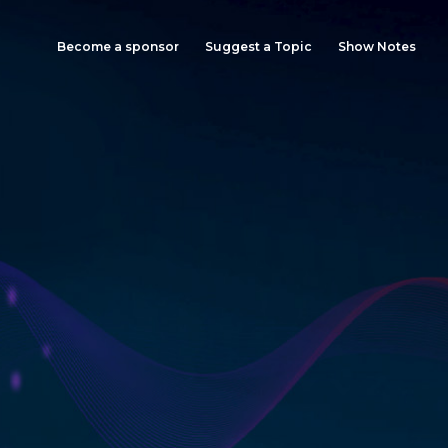
Become a sponsor
Suggest a Topic
Show Notes