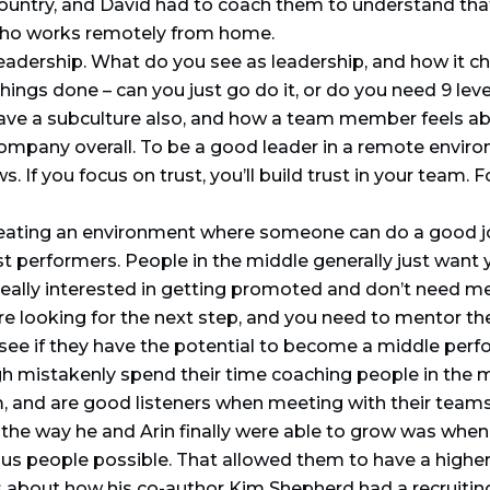
ountry, and David had to coach them to understand that
 who works remotely from home.
leadership. What do you see as leadership, and how it 
hings done – can you just go do it, or do you need 9 leve
have a subculture also, and how a team member feels abo
ompany overall. To be a good leader in a remote envir
. If you focus on trust, you’ll build trust in your team.
eating an environment where someone can do a good job
t performers. People in the middle generally just want y
eally interested in getting promoted and don’t need me
are looking for the next step, and you need to mentor t
see if they have the potential to become a middle perfor
 mistakenly spend their time coaching people in the mi
, and are good listeners when meeting with their teams
the way he and Arin finally were able to grow was when
ous people possible. That allowed them to have a highe
ks about how his co-author Kim Shepherd had a recruiti