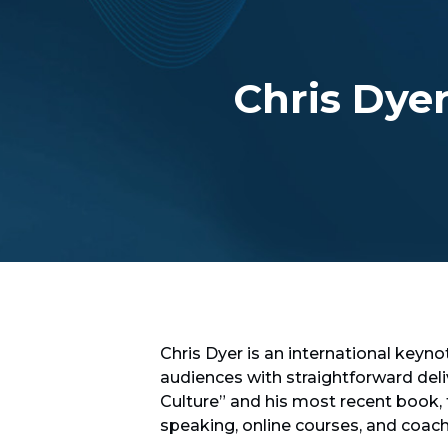
Chris Dye
Chris Dyer is an international keyno
audiences with straightforward del
Culture” and his most recent book,
speaking, online courses, and coac