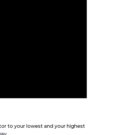
or to your lowest and your highest
way.