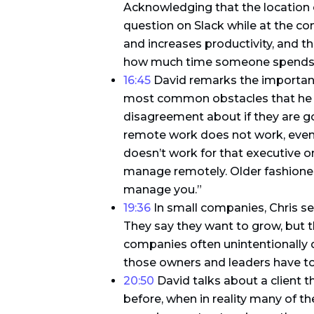
Acknowledging that the location of 
question on Slack while at the conf
and increases productivity, and th
how much time someone spends a
16:45
David remarks the importanc
most common obstacles that he see
disagreement about if they are g
remote work does not work, even 
doesn’t work for that executive o
manage remotely. Older fashioned l
manage you.”
19:36
In small companies, Chris see
They say they want to grow, but t
companies often unintentionally 
those owners and leaders have to 
20:50
David talks about a client 
before, when in reality many of 