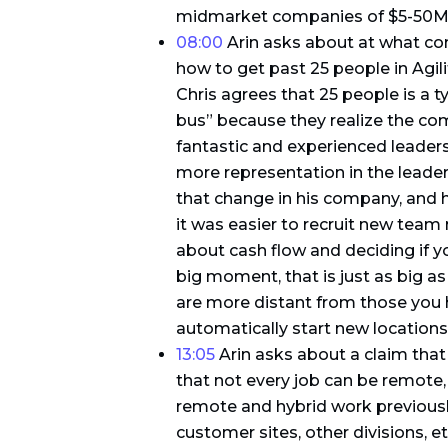
midmarket companies of $5-50M in
08:00
Arin asks about at what co
how to get past 25 people in Agili
Chris agrees that 25 people is a ty
bus” because they realize the com
fantastic and experienced leaders
more representation in the leade
that change in his company, and 
it was easier to recruit new team
about cash flow and deciding if yo
big moment, that is just as big a
are more distant from those you
automatically start new locations
13:05
Arin asks about a claim that 
that not every job can be remote,
remote and hybrid work previously.
customer sites, other divisions, e