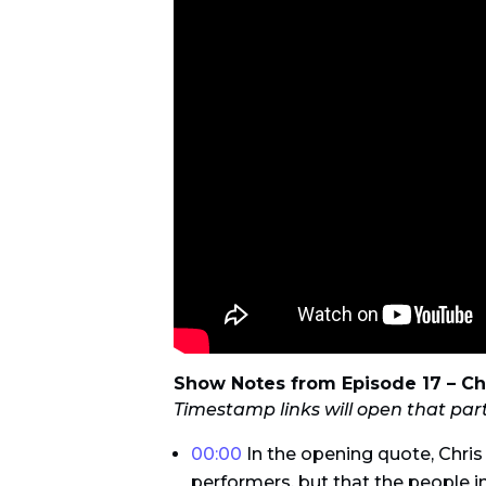
Show Notes from Episode 17 – Ch
Timestamp links will open that par
00:00
In the opening quote, Chris
performers, but that the people in