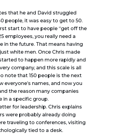
tes that he and David struggled
30 people, it was easy to get to 50.
irst start to have people “get off the
 25 employees, you really need a
re in the future. That means having
 just white men. Once Chris made
started to happen more rapidly and
ery company, and this scale is all
so note that 150 people is the next
know everyone’s names, and now you
, and the reason many companies
 in a specific group.
tter for leadership. Chris explains
ers were probably already doing
e traveling to conferences, visiting
hologically tied to a desk.