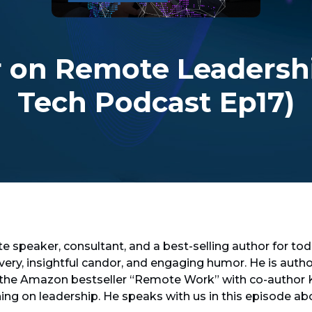
r on Remote Leadershi
Tech Podcast Ep17)
te speaker, consultant, and a best-selling author for tod
ivery, insightful candor, and engaging humor. He is au
 the Amazon bestseller “Remote Work” with co-author K
hing on leadership. He speaks with us in this episode a