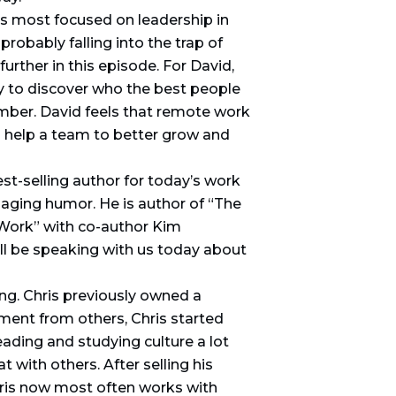
is most focused on leadership in
robably falling into the trap of
rther in this episode. For David,
ay to discover who the best people
mber. David feels that remote work
 help a team to better grow and
st-selling author for today’s work
ngaging humor. He is author of “The
Work” with co-author Kim
’ll be speaking with us today about
ng. Chris previously owned a
ent from others, Chris started
ading and studying culture a lot
 with others. After selling his
hris now most often works with