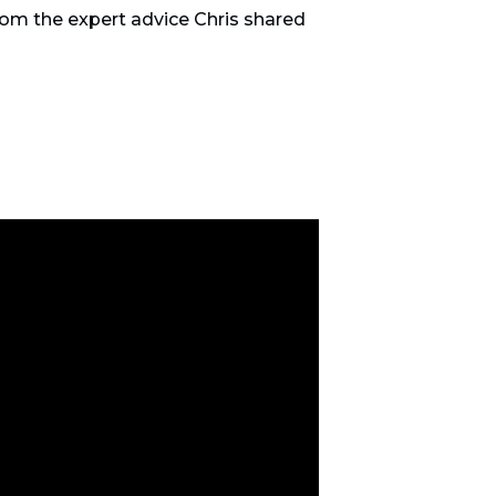
from the expert advice Chris shared