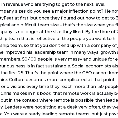
 revenue who are trying to get to the next level.
mpany sizes do you see a major inflection point? He no
tyFeat at first, but once they figured out how to get to 
pical and difficult team size – that’s the size when you f
pany is no longer at the size they liked. By the time of
hip team that is reflective of the people you want to hi
rship team, so that you don’t end up with a company of
he improved his leadership team in many ways, growth 
 members. 50-100 people is very messy and unique for ev
ur business is in fact sustainable. Social economists al
s the first 25. That’s the point where the CEO cannot 
 hire. Culture becomes more complicated at that point
 or divisions every time they reach more than 150 people
Chris makes in his book, that remote work is actually be
 but in the context where remote is possible, then lead
 Leaders were not sitting at a desk very often, they wer
tc. You were already leading remote teams, but just psyc