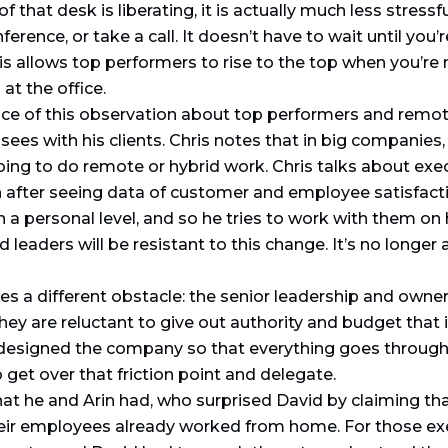
that desk is liberating, it is actually much less stressfu
erence, or take a call. It doesn’t have to wait until you’re
is allows top performers to rise to the top when you’re n
t the office.
e of this observation about top performers and remot
s with his clients. Chris notes that in big companies,
oing to do remote or hybrid work. Chris talks about exe
after seeing data of customer and employee satisfactio
n a personal level, and so he tries to work with them on
eaders will be resistant to this change. It’s no longer ab
s a different obstacle: the senior leadership and owner
hey are reluctant to give out authority and budget that 
designed the company so that everything goes through t
get over that friction point and delegate.
that he and Arin had, who surprised David by claiming t
their employees already worked from home. For those e