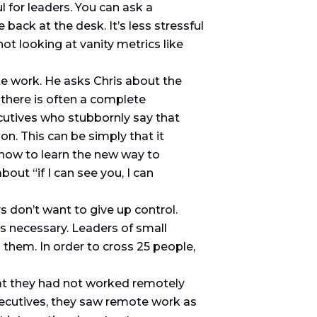
l for leaders. You can ask a
 back at the desk. It’s less stressful
ot looking at vanity metrics like
e work. He asks Chris about the
 there is often a complete
cutives who stubbornly say that
n. This can be simply that it
 how to learn the new way to
out “if I can see you, I can
s don’t want to give up control.
is necessary. Leaders of small
hem. In order to cross 25 people,
hat they had not worked remotely
xecutives, they saw remote work as