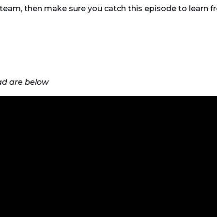
d team, then make sure you catch this episode to learn 
ad are below