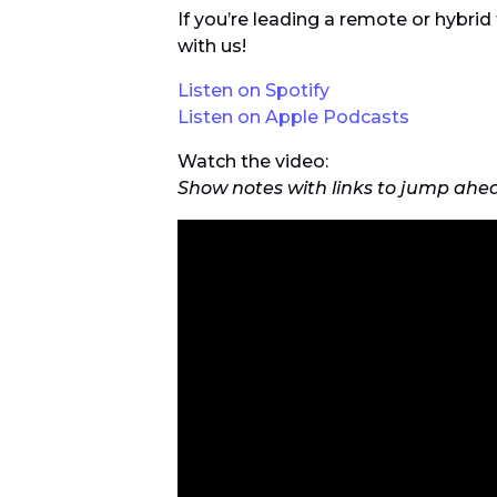
If you’re leading a remote or hybri
with us!
Listen on Spotify
Listen on Apple Podcasts
Watch the video:
Show notes with links to jump ahe