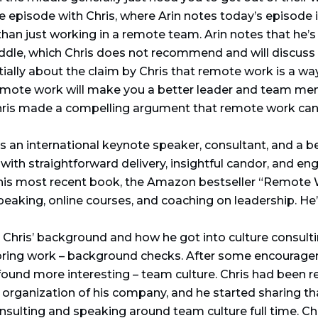
e episode with Chris, where Arin notes today’s episode 
han just working in a remote team. Arin notes that he’s p
ddle, which Chris does not recommend and will discuss fu
itially about the claim by Chris that remote work is a w
 remote work will make you a better leader and team me
Chris made a compelling argument that remote work can
s an international keynote speaker, consultant, and a be
 with straightforward delivery, insightful candor, and e
is most recent book, the Amazon bestseller “Remote 
peaking, online courses, and coaching on leadership. He
 Chris’ background and how he got into culture consulti
ring work – background checks. After some encouragem
und more interesting – team culture. Chris had been re
organization of his company, and he started sharing that
sulting and speaking around team culture full time. C