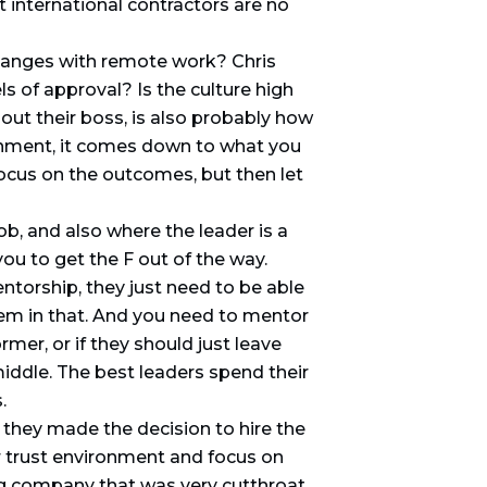
 international contractors are no
changes with remote work? Chris
ls of approval? Is the culture high
ut their boss, is also probably how
onment, it comes down to what you
 Focus on the outcomes, but then let
, and also where the leader is a
ou to get the F out of the way.
ntorship, they just need to be able
hem in that. And you need to mentor
mer, or if they should just leave
ddle. The best leaders spend their
.
 they made the decision to hire the
r trust environment and focus on
ng company that was very cutthroat,