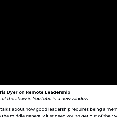
ris Dyer on Remote Leadership
t of the show in YouTube in a new window
 talks about how good leadership requires being a ment
 the middle generally just need you to get out of their 