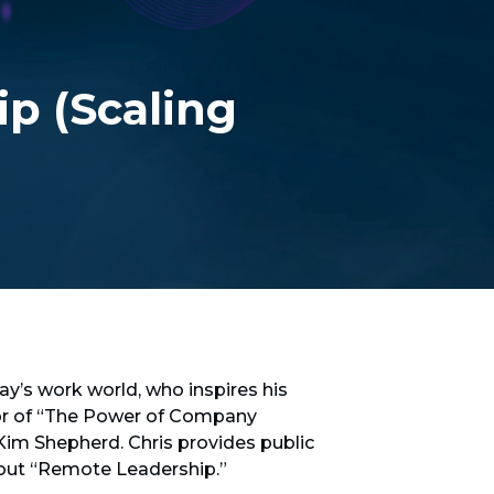
p (Scaling
ay’s work world, who inspires his
thor of “The Power of Company
im Shepherd. Chris provides public
bout “Remote Leadership.”