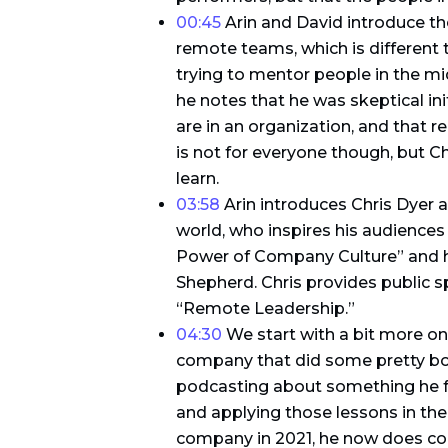
00:45
Arin and David introduce th
remote teams, which is different t
trying to mentor people in the mi
he notes that he was skeptical in
are in an organization, and that
is not for everyone though, but 
learn.
03:58
Arin introduces Chris Dyer a
world, who inspires his audiences
Power of Company Culture” and h
Shepherd. Chris provides public s
“Remote Leadership.”
04:30
We start with a bit more on
company that did some pretty bo
podcasting about something he fo
and applying those lessons in the 
company in 2021, he now does con