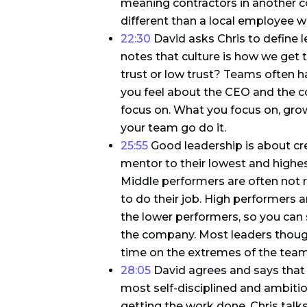
meaning contractors in another c
different than a local employee
22:30
David asks Chris to define 
notes that culture is how we get t
trust or low trust? Teams often 
you feel about the CEO and the c
focus on. What you focus on, grows
your team go do it.
25:55
Good leadership is about cr
mentor to their lowest and highes
Middle performers are often not r
to do their job. High performers 
the lower performers, so you can 
the company. Most leaders though
time on the extremes of the team
28:05
David agrees and says that 
most self-disciplined and ambiti
getting the work done. Chris tal