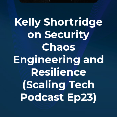
Kelly Shortridge
on Security
Chaos
Engineering and
Resilience
(Scaling Tech
Podcast Ep23)