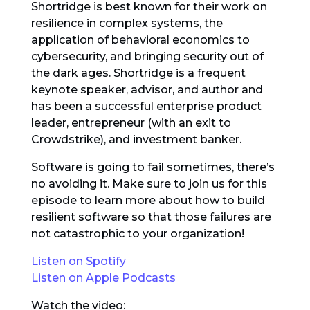
Shortridge is best known for their work on
resilience in complex systems, the
application of behavioral economics to
cybersecurity, and bringing security out of
the dark ages. Shortridge is a frequent
keynote speaker, advisor, and author and
has been a successful enterprise product
leader, entrepreneur (with an exit to
Crowdstrike), and investment banker.
Software is going to fail sometimes, there’s
no avoiding it. Make sure to join us for this
episode to learn more about how to build
resilient software so that those failures are
not catastrophic to your organization!
Listen on Spotify
Listen on Apple Podcasts
Watch the video: