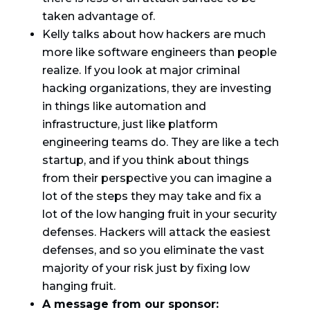
taken advantage of.
Kelly talks about how hackers are much
more like software engineers than people
realize. If you look at major criminal
hacking organizations, they are investing
in things like automation and
infrastructure, just like platform
engineering teams do. They are like a tech
startup, and if you think about things
from their perspective you can imagine a
lot of the steps they may take and fix a
lot of the low hanging fruit in your security
defenses. Hackers will attack the easiest
defenses, and so you eliminate the vast
majority of your risk just by fixing low
hanging fruit.
A message from our sponsor: