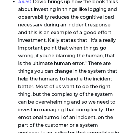
44:50
David brings up how the book talks
about investing in things like logging and
observability reduces the cognitive load
necessary during an incident response,
and this is an example of a good effort
investment. Kelly states that “It’s a really
important point that when things go
wrong, if you’re blaming the human, that
is the ultimate human error.” There are
things you can change in the system that
help the humans to handle the incident
better. Most of us want to do the right
thing, but the complexity of the system
can be overwhelming and so we need to
invest in managing that complexity. The
emotional turmoil of an incident, on the
part of the customer or a system
engineer, is an indicator that something in