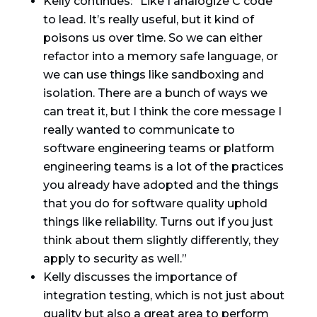
Kelly continues: “Like I analogize C code
to lead. It’s really useful, but it kind of
poisons us over time. So we can either
refactor into a memory safe language, or
we can use things like sandboxing and
isolation. There are a bunch of ways we
can treat it, but I think the core message I
really wanted to communicate to
software engineering teams or platform
engineering teams is a lot of the practices
you already have adopted and the things
that you do for software quality uphold
things like reliability. Turns out if you just
think about them slightly differently, they
apply to security as well.”
Kelly discusses the importance of
integration testing, which is not just about
quality but also a great area to perform