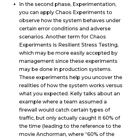
In the second phase, Experimentation,
you can apply Chaos Experiments to
observe how the system behaves under
certain error conditions and adverse
scenarios. Another term for Chaos
Experiments is Resilient Stress Testing,
which may be more easily accepted by
management since these experiments
may be done in production systems.
These experiments help you uncover the
realities of how the system works versus
what you expected. Kelly talks about an
example where a team assumed a
firewall would catch certain types of
traffic, but only actually caught it 60% of
the time (leading to the reference to the
movie Anchorman, where “60% of the