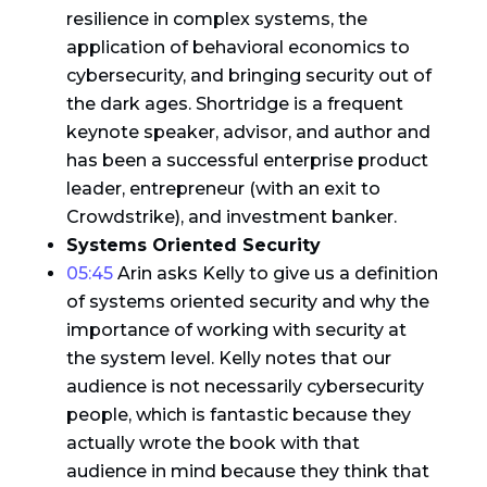
resilience in complex systems, the
application of behavioral economics to
cybersecurity, and bringing security out of
the dark ages. Shortridge is a frequent
keynote speaker, advisor, and author and
has been a successful enterprise product
leader, entrepreneur (with an exit to
Crowdstrike), and investment banker.
Systems Oriented Security
05:45
Arin asks Kelly to give us a definition
of systems oriented security and why the
importance of working with security at
the system level. Kelly notes that our
audience is not necessarily cybersecurity
people, which is fantastic because they
actually wrote the book with that
audience in mind because they think that