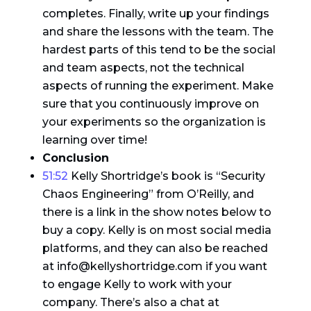
completes. Finally, write up your findings
and share the lessons with the team. The
hardest parts of this tend to be the social
and team aspects, not the technical
aspects of running the experiment. Make
sure that you continuously improve on
your experiments so the organization is
learning over time!
Conclusion
51:52
Kelly Shortridge’s book is “Security
Chaos Engineering” from O’Reilly, and
there is a link in the show notes below to
buy a copy. Kelly is on most social media
platforms, and they can also be reached
at info@kellyshortridge.com if you want
to engage Kelly to work with your
company. There’s also a chat at