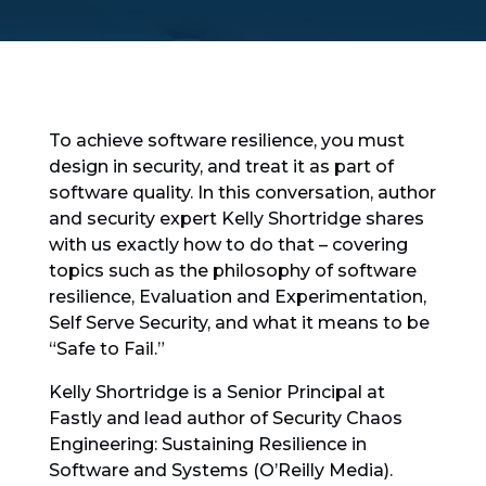
To achieve software resilience, you must
design in security, and treat it as part of
software quality. In this conversation, author
and security expert Kelly Shortridge shares
with us exactly how to do that – covering
topics such as the philosophy of software
resilience, Evaluation and Experimentation,
Self Serve Security, and what it means to be
“Safe to Fail.”
Kelly Shortridge is a Senior Principal at
Fastly and lead author of Security Chaos
Engineering: Sustaining Resilience in
Software and Systems (O’Reilly Media).