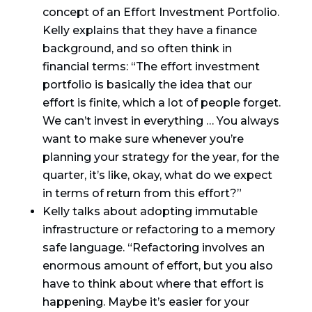
concept of an Effort Investment Portfolio.
Kelly explains that they have a finance
background, and so often think in
financial terms: “The effort investment
portfolio is basically the idea that our
effort is finite, which a lot of people forget.
We can’t invest in everything … You always
want to make sure whenever you’re
planning your strategy for the year, for the
quarter, it’s like, okay, what do we expect
in terms of return from this effort?”
Kelly talks about adopting immutable
infrastructure or refactoring to a memory
safe language. “Refactoring involves an
enormous amount of effort, but you also
have to think about where that effort is
happening. Maybe it’s easier for your