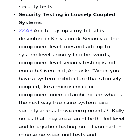
security tests.
Security Testing in Loosely Coupled
Systems
22:48
Arin brings up a myth that is
described in Kelly’s book: Security at the
component level does not add up to
system level security. In other words,
component level security testing is not
enough. Given that, Arin asks “When you
have a system architecture that’s loosely
coupled, like a microservice or
component oriented architecture, what is
the best way to ensure system level
security across those components?” Kelly
notes that they are a fan of both Unit level
and Integration testing, but “if you had to
choose between unit tests and