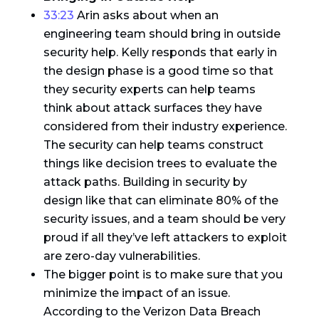
33:23
Arin asks about when an
engineering team should bring in outside
security help. Kelly responds that early in
the design phase is a good time so that
they security experts can help teams
think about attack surfaces they have
considered from their industry experience.
The security can help teams construct
things like decision trees to evaluate the
attack paths. Building in security by
design like that can eliminate 80% of the
security issues, and a team should be very
proud if all they’ve left attackers to exploit
are zero-day vulnerabilities.
The bigger point is to make sure that you
minimize the impact of an issue.
According to the Verizon Data Breach