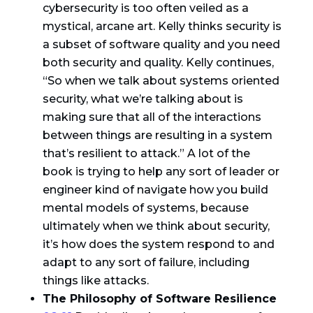
cybersecurity is too often veiled as a
mystical, arcane art. Kelly thinks security is
a subset of software quality and you need
both security and quality. Kelly continues,
“So when we talk about systems oriented
security, what we’re talking about is
making sure that all of the interactions
between things are resulting in a system
that’s resilient to attack.” A lot of the
book is trying to help any sort of leader or
engineer kind of navigate how you build
mental models of systems, because
ultimately when we think about security,
it’s how does the system respond to and
adapt to any sort of failure, including
things like attacks.
The Philosophy of Software Resilience