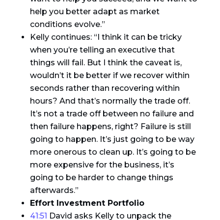
help you better adapt as market
conditions evolve.”
Kelly continues: “I think it can be tricky
when you’re telling an executive that
things will fail. But I think the caveat is,
wouldn’t it be better if we recover within
seconds rather than recovering within
hours? And that’s normally the trade off.
It’s not a trade off between no failure and
then failure happens, right? Failure is still
going to happen. It’s just going to be way
more onerous to clean up. It’s going to be
more expensive for the business, it’s
going to be harder to change things
afterwards.”
Effort Investment Portfolio
41:51
David asks Kelly to unpack the