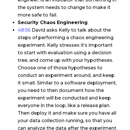
the system needs to change to make it
more safe to fail.
Security Chaos Engineering
48:56
David asks Kelly to talk about the
steps of performing a chaos engineering
experiment. Kelly stresses it’s important
to start with evaluation using a decision
tree, and come up with your hypotheses.
Choose one of those hypotheses to
conduct an experiment around, and keep
it small. Similar to a software deployment,
you need to then document how the
experiment will be conducted and keep
everyone in the loop, like a release plan.
Then deploy it and make sure you have all
your data collection running, so that you
can analyze the data after the experiment