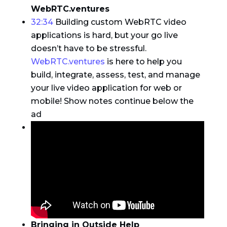
WebRTC.ventures
32:34
Building custom WebRTC video
applications is hard, but your go live
doesn’t have to be stressful.
WebRTC.ventures
is here to help you
build, integrate, assess, test, and manage
your live video application for web or
mobile! Show notes continue below the
ad
Bringing in Outside Help