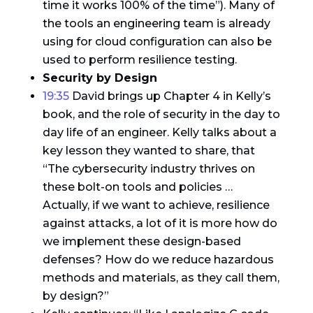
time it works 100% of the time”). Many of
the tools an engineering team is already
using for cloud configuration can also be
used to perform resilience testing.
Security by Design
19:35
David brings up Chapter 4 in Kelly’s
book, and the role of security in the day to
day life of an engineer. Kelly talks about a
key lesson they wanted to share, that
“The cybersecurity industry thrives on
these bolt-on tools and policies …
Actually, if we want to achieve, resilience
against attacks, a lot of it is more how do
we implement these design-based
defenses? How do we reduce hazardous
methods and materials, as they call them,
by design?”