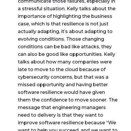
communicate those failures, especially in
a stressful situation. Kelly talks about the
importance of highlighting the business
case, which is that resilience is not just
actually adapting, it’s about adapting to
evolving conditions. Those changing
conditions can be bad like attacks, they
can also be good like opportunities. Kelly
talks about how many companies were
late to move to the cloud because of
cybersecurity concerns, but that was a
missed opportunity and having better
software resilience would have given
them the confidence to move sooner. The
message that engineering managers
need to delivery is that they want to
improve software resilience because “We
want to help you succeed, and we want to