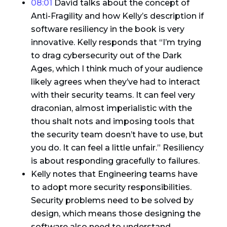
08:01
David talks about the concept of
Anti-Fragility and how Kelly’s description if
software resiliency in the book is very
innovative. Kelly responds that “I’m trying
to drag cybersecurity out of the Dark
Ages, which I think much of your audience
likely agrees when they’ve had to interact
with their security teams. It can feel very
draconian, almost imperialistic with the
thou shalt nots and imposing tools that
the security team doesn’t have to use, but
you do. It can feel a little unfair.” Resiliency
is about responding gracefully to failures.
Kelly notes that Engineering teams have
to adopt more security responsibilities.
Security problems need to be solved by
design, which means those designing the
software also need to understand