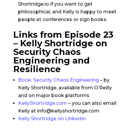
Shortridge.io if you want to get
philosophical, and Kelly is happy to meet
people at conferences or sign books.
Links from Episode 23
– Kelly Shortridge on
Security Chaos
Engineering and
Resilience
Book: Security Chaos Engineering
– by
Kelly Shortridge, available from O’Reilly
and on major book platforms
KellyShortridge.com
– you can also email
Kelly at info@kellyshortridge.com
Kelly Shortridge on LinkedIn