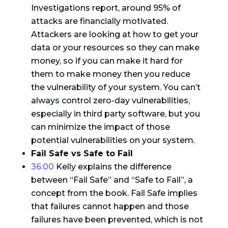
Investigations report, around 95% of
attacks are financially motivated.
Attackers are looking at how to get your
data or your resources so they can make
money, so if you can make it hard for
them to make money then you reduce
the vulnerability of your system. You can’t
always control zero-day vulnerabilities,
especially in third party software, but you
can minimize the impact of those
potential vulnerabilities on your system.
Fail Safe vs Safe to Fail
36:00
Kelly explains the difference
between “Fail Safe” and “Safe to Fail”, a
concept from the book. Fail Safe implies
that failures cannot happen and those
failures have been prevented, which is not