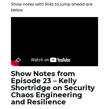
Show notes with links to jump ahead are
below
Show Notes from
Episode 23 – Kelly
Shortridge on Security
Chaos Engineering
and Resilience