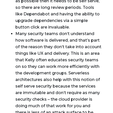
as possible then it needs to be self serve,
so there are long review periods. Tools
like Dependabot and having the ability to
upgrade dependencies via a simple
button click are invaluable.
Many security teams don’t understand
how software is delivered, and that’s part
of the reason they don’t take into account
things like UX and delivery. This is an area
that Kelly often educates security teams
on so they can work more efficiently with
the development groups. Serverless
architectures also help with this notion of
self serve security because the services
are immutable and don’t require as many
security checks – the cloud provider is
doing much of that work for you and
there is less of an attack surface to be