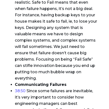
realistic. Safe to Fail means that even
when failure happens, it’s not a big deal.
For instance, having backup keys to your
house makes it safe to fail, ie, to lose your
keys. Designing any system that is
valuable means we have to design
complex systems, and complex systems
will fail sometimes. We just need to
ensure that failure doesn’t cause big
problems. Focusing on being “Fail Safe”
can stifle innovation because you end up
putting too much bubble wrap on
everything.
Communicating Failures
38:50
Since some failures are inevitable,
it’s very important to consider how
engineering managers can best