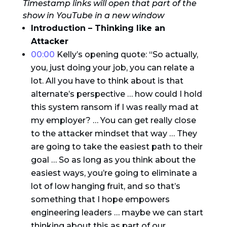
Timestamp links will open that part of the
show in YouTube in a new window
Introduction – Thinking like an
Attacker
00:00
Kelly’s opening quote: “So actually,
you, just doing your job, you can relate a
lot. All you have to think about is that
alternate’s perspective … how could I hold
this system ransom if I was really mad at
my employer? … You can get really close
to the attacker mindset that way … They
are going to take the easiest path to their
goal … So as long as you think about the
easiest ways, you’re going to eliminate a
lot of low hanging fruit, and so that’s
something that I hope empowers
engineering leaders … maybe we can start
thinking about this as part of our