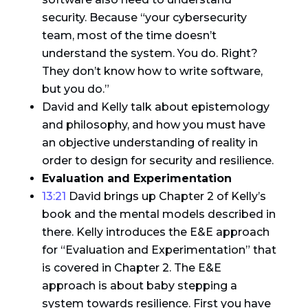
security. Because “your cybersecurity
team, most of the time doesn’t
understand the system. You do. Right?
They don’t know how to write software,
but you do.”
David and Kelly talk about epistemology
and philosophy, and how you must have
an objective understanding of reality in
order to design for security and resilience.
Evaluation and Experimentation
13:21
David brings up Chapter 2 of Kelly’s
book and the mental models described in
there. Kelly introduces the E&E approach
for “Evaluation and Experimentation” that
is covered in Chapter 2. The E&E
approach is about baby stepping a
system towards resilience. First you have