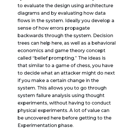
to evaluate the design using architecture
diagrams and by evaluating how data
flows in the system. Ideally you develop a
sense of how errors propagate
backwards through the system. Decision
trees can help here, as well as a behavioral
economics and game theory concept
called “belief prompting.” The ideas is
that similar to a game of chess, you have
to decide what an attacker might do next
if you make a certain change in the
system. This allows you to go through
system failure analysis using thought
experiments, without having to conduct
physical experiments. A lot of value can
be uncovered here before getting to the
Experimentation phase.