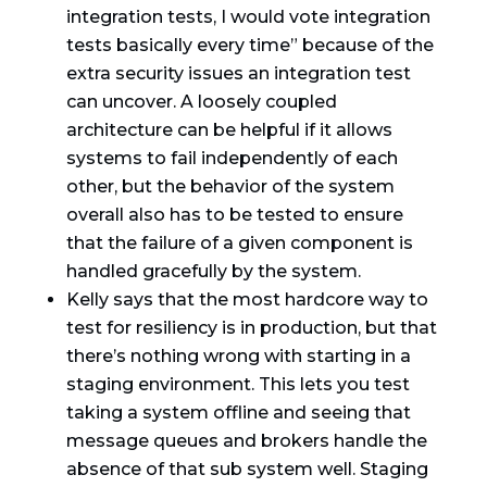
integration tests, I would vote integration
tests basically every time” because of the
extra security issues an integration test
can uncover. A loosely coupled
architecture can be helpful if it allows
systems to fail independently of each
other, but the behavior of the system
overall also has to be tested to ensure
that the failure of a given component is
handled gracefully by the system.
Kelly says that the most hardcore way to
test for resiliency is in production, but that
there’s nothing wrong with starting in a
staging environment. This lets you test
taking a system offline and seeing that
message queues and brokers handle the
absence of that sub system well. Staging