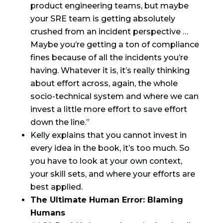
product engineering teams, but maybe
your SRE team is getting absolutely
crushed from an incident perspective …
Maybe you’re getting a ton of compliance
fines because of all the incidents you’re
having. Whatever it is, it’s really thinking
about effort across, again, the whole
socio-technical system and where we can
invest a little more effort to save effort
down the line.”
Kelly explains that you cannot invest in
every idea in the book, it’s too much. So
you have to look at your own context,
your skill sets, and where your efforts are
best applied.
The Ultimate Human Error: Blaming
Humans