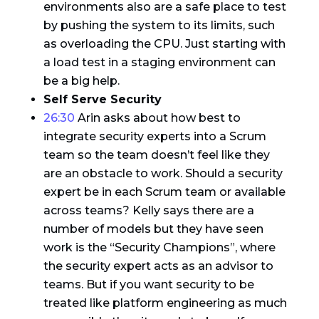
environments also are a safe place to test
by pushing the system to its limits, such
as overloading the CPU. Just starting with
a load test in a staging environment can
be a big help.
Self Serve Security
26:30
Arin asks about how best to
integrate security experts into a Scrum
team so the team doesn’t feel like they
are an obstacle to work. Should a security
expert be in each Scrum team or available
across teams? Kelly says there are a
number of models but they have seen
work is the “Security Champions”, where
the security expert acts as an advisor to
teams. But if you want security to be
treated like platform engineering as much