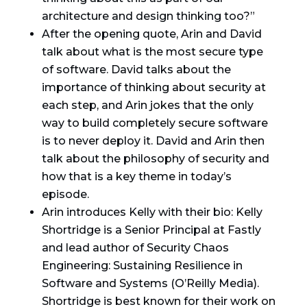
architecture and design thinking too?”
After the opening quote, Arin and David
talk about what is the most secure type
of software. David talks about the
importance of thinking about security at
each step, and Arin jokes that the only
way to build completely secure software
is to never deploy it. David and Arin then
talk about the philosophy of security and
how that is a key theme in today’s
episode.
Arin introduces Kelly with their bio: Kelly
Shortridge is a Senior Principal at Fastly
and lead author of Security Chaos
Engineering: Sustaining Resilience in
Software and Systems (O’Reilly Media).
Shortridge is best known for their work on