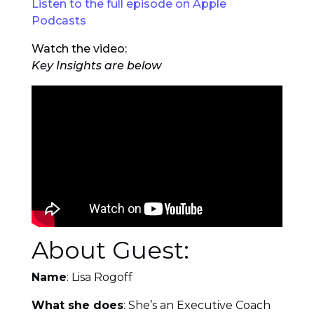
Listen to the full episode on Apple
Podcasts
Watch the video:
Key Insights are below
About Guest:
Name
: Lisa Rogoff
What she does
: She’s an Executive Coach