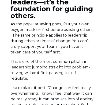
leaders—it’s the
foundation for guiding
others.
As the popular saying goes, ‘Put your own
oxygen mask on first before assisting others.
‘ The same principle applies to leadership
during crises or times of change. You can’t
truly support your team if you haven’t
taken care of yourself first.
This is one of the most common pitfalls in
leadership: jumping straight into problem-
solving without first pausing to self-
regulate.
Lisa explains it best, “Change can feel really
overwhelming. I know I feel that way. It can
be really scary. It can produce lots of anxiety
for individuals across an organization. So, I