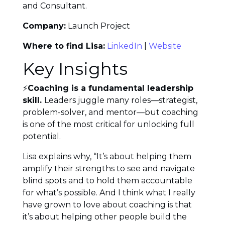
and Consultant.
Company:
Launch Project
Where to find Lisa:
LinkedIn
|
Website
Key Insights
⚡
Coaching is a fundamental leadership
skill.
Leaders juggle many roles—strategist,
problem-solver, and mentor—but coaching
is one of the most critical for unlocking full
potential.
Lisa explains why, “It’s about helping them
amplify their strengths to see and navigate
blind spots and to hold them accountable
for what’s possible. And I think what I really
have grown to love about coaching is that
it’s about helping other people build the