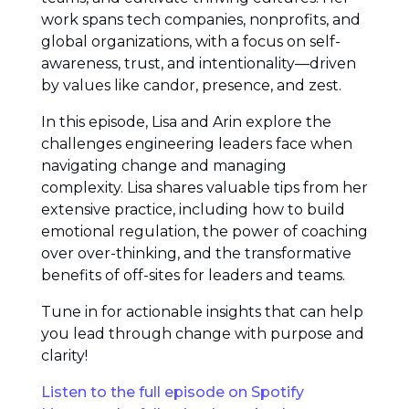
work spans tech companies, nonprofits, and
global organizations, with a focus on self-
awareness, trust, and intentionality—driven
by values like candor, presence, and zest.
In this episode, Lisa and Arin explore the
challenges engineering leaders face when
navigating change and managing
complexity. Lisa shares valuable tips from her
extensive practice, including how to build
emotional regulation, the power of coaching
over over-thinking, and the transformative
benefits of off-sites for leaders and teams.
Tune in for actionable insights that can help
you lead through change with purpose and
clarity!
Listen to the full episode on Spotify