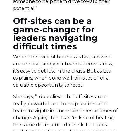
someone to help them drive toward their
potential.”
Off-sites can be a
game-changer for
leaders navigating
difficult times
When the pace of business is fast, answers
are unclear, and your team is under stress,
it’s easy to get lost in the chaos. But as Lisa
explains, when done well, off-sites offer a
valuable opportunity to reset.
She says, “I do believe that off-sites are a
really powerful tool to help leaders and
teams navigate in uncertain times or times of
change. Again, I feel like I’m kind of beating
the same drum, but I do think it all goes