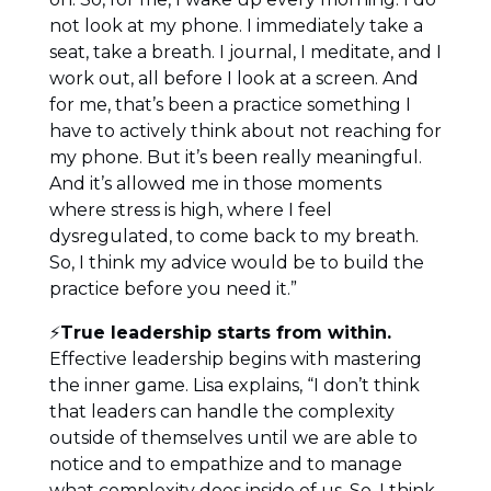
not look at my phone. I immediately take a
seat, take a breath. I journal, I meditate, and I
work out, all before I look at a screen. And
for me, that’s been a practice something I
have to actively think about not reaching for
my phone. But it’s been really meaningful.
And it’s allowed me in those moments
where stress is high, where I feel
dysregulated, to come back to my breath.
So, I think my advice would be to build the
practice before you need it.”
⚡
True leadership starts from within.
Effective leadership begins with mastering
the inner game. Lisa explains, “I don’t think
that leaders can handle the complexity
outside of themselves until we are able to
notice and to empathize and to manage
what complexity does inside of us. So, I think