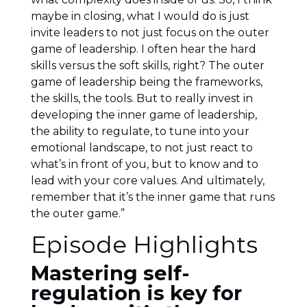
maybe in closing, what I would do is just
invite leaders to not just focus on the outer
game of leadership. I often hear the hard
skills versus the soft skills, right? The outer
game of leadership being the frameworks,
the skills, the tools. But to really invest in
developing the inner game of leadership,
the ability to regulate, to tune into your
emotional landscape, to not just react to
what’s in front of you, but to know and to
lead with your core values. And ultimately,
remember that it’s the inner game that runs
the outer game.”
Episode Highlights
Mastering self-
regulation is key for