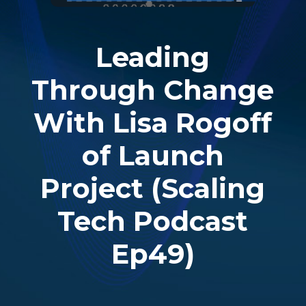
Leading
Through Change
With Lisa Rogoff
of Launch
Project (Scaling
Tech Podcast
Ep49)