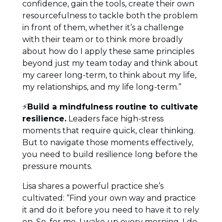
confidence, gain the tools, create their own
resourcefulness to tackle both the problem
in front of them, whether it’s a challenge
with their team or to think more broadly
about how do I apply these same principles
beyond just my team today and think about
my career long-term, to think about my life,
my relationships, and my life long-term.”
⚡
Build a mindfulness routine to cultivate
resilience.
Leaders face high-stress
moments that require quick, clear thinking.
But to navigate those moments effectively,
you need to build resilience long before the
pressure mounts.
Lisa shares a powerful practice she’s
cultivated: “Find your own way and practice
it and do it before you need to have it to rely
on. So, for me, I wake up every morning. I do