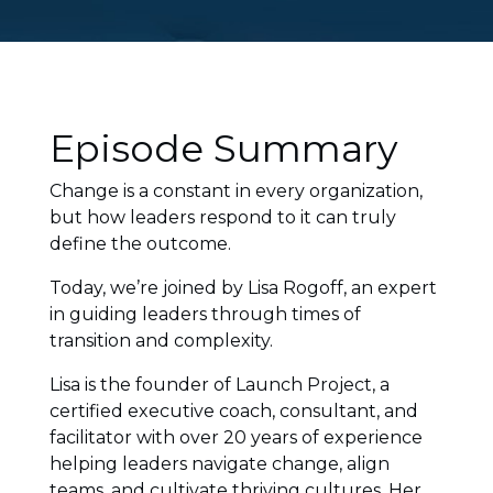
Episode Summary
Change is a constant in every organization,
but how leaders respond to it can truly
define the outcome.
Today, we’re joined by Lisa Rogoff, an expert
in guiding leaders through times of
transition and complexity.
Lisa is the founder of Launch Project, a
certified executive coach, consultant, and
facilitator with over 20 years of experience
helping leaders navigate change, align
teams, and cultivate thriving cultures. Her