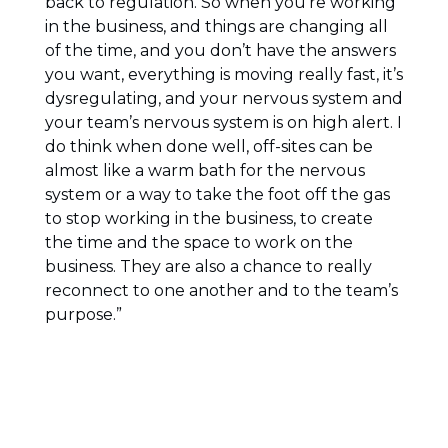
back to regulation. So when you’re working
in the business, and things are changing all
of the time, and you don’t have the answers
you want, everything is moving really fast, it’s
dysregulating, and your nervous system and
your team’s nervous system is on high alert. I
do think when done well, off-sites can be
almost like a warm bath for the nervous
system or a way to take the foot off the gas
to stop working in the business, to create
the time and the space to work on the
business. They are also a chance to really
reconnect to one another and to the team’s
purpose.”