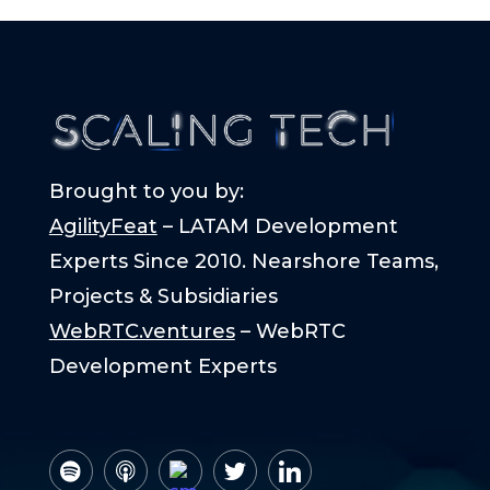
Brought to you by:
AgilityFeat
– LATAM Development
Experts Since 2010. Nearshore Teams,
Projects & Subsidiaries
WebRTC.ventures
– WebRTC
Development Experts