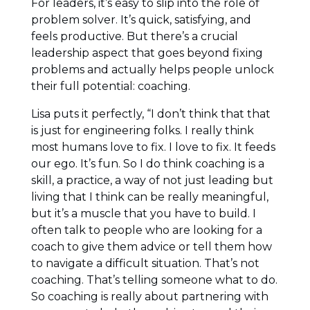
For leaders, it’s easy to slip into the role of
problem solver. It’s quick, satisfying, and
feels productive. But there’s a crucial
leadership aspect that goes beyond fixing
problems and actually helps people unlock
their full potential: coaching.
Lisa puts it perfectly, “I don’t think that that
is just for engineering folks. I really think
most humans love to fix. I love to fix. It feeds
our ego. It’s fun. So I do think coaching is a
skill, a practice, a way of not just leading but
living that I think can be really meaningful,
but it’s a muscle that you have to build. I
often talk to people who are looking for a
coach to give them advice or tell them how
to navigate a difficult situation. That’s not
coaching. That’s telling someone what to do.
So coaching is really about partnering with