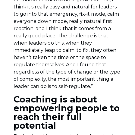
think it’s really easy and natural for leaders
to go into that emergency, fix-it mode, calm
everyone down mode, really natural first
reaction, and I think that it comes from a
really good place. The challenge is that
when leaders do this, when they
immediately leap to calm, to fix, they often
haven’t taken the time or the space to
regulate themselves. And I found that
regardless of the type of change or the type
of complexity, the most important thing a
leader can do is to self-regulate.”
Coaching is about
empowering people to
reach their full
potential