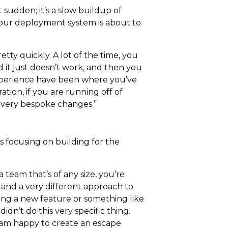
sudden; it’s a slow buildup of
your deployment system is about to
tty quickly. A lot of the time, you
nd it just doesn’t work, and then you
 experience have been where you’ve
tion, if you are running off of
e very bespoke changes.”
 focusing on building for the
 team that’s of any size, you’re
, and a very different approach to
ting a new feature or something like
dn’t do this very specific thing.
 I am happy to create an escape