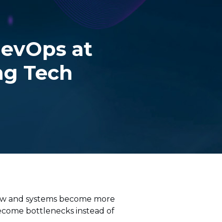
evOps at
ing Tech
grow and systems become more
ecome bottlenecks instead of