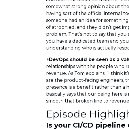
somewhat strong opinion about the i
having sort of the official internal
someone had an idea for something t
of atrophied, and they didn’t get 
problem. That’s not to say that you
you have a dedicated team and you 
understanding who is actually respo
⚡
DevOps should be seen as a valu
relationships with the people who 
revenue. As Tom explains, “I think i
are the product-facing engineers, th
presence is a benefit rather than a 
basically says that our being here i
smooth that broken line to revenue
Episode Highlig
Is your CI/CD pipeline