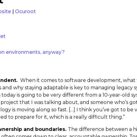
site
|
Ocuroot
yet
on environments, anyway?
endent.
When it comes to software development, what wor
and why staying adaptable is key to managing legacy syst
 today is going to be very different from a 10-year-old s
 project that I was talking about, and someone who’s got
ogy is moving along so fast. […] I think you’ve got to be 
o prepare for it, which is a really difficult thing.”
ownership and boundaries.
The difference between a h
often comes down to clear, accountable ownership. Tom 