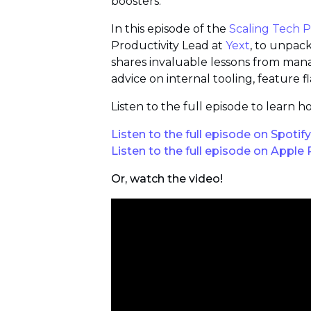
boosters.
In this episode of the
Scaling Tech 
Productivity Lead at
Yext
, to unpac
shares invaluable lessons from man
advice on internal tooling, feature 
Listen to the full episode to lear
Listen to the full episode on Spotify
Listen to the full episode on Apple
Or, watch the video!