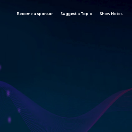
Become a sponsor
Suggest a Topic
Show Notes