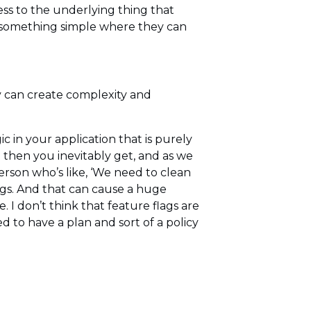
ess to the underlying thing that
t something simple where they can
y can create complexity and
ic in your application that is purely
d then you inevitably get, and as we
person who’s like, ‘We need to clean
ags. And that can cause a huge
I don’t think that feature flags are
 to have a plan and sort of a policy