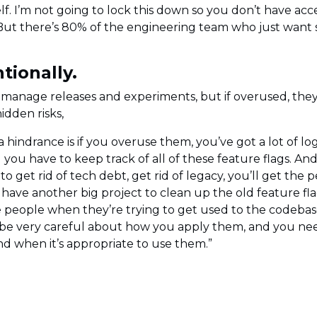
lf. I’m not going to lock this down so you don’t have acc
s. But there’s 80% of the engineering team who just wan
tionally.
 manage releases and experiments, but if overused, the
idden risks,
 hindrance is if you overuse them, you’ve got a lot of log
you have to keep track of all of these feature flags. An
 get rid of tech debt, get rid of legacy, you’ll get the 
 have another big project to clean up the old feature fl
people when they’re trying to get used to the codebase. 
o be very careful about how you apply them, and you need
 when it’s appropriate to use them.”