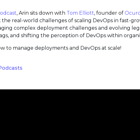
Podcast
, Arin sits down with
Tom Elliott
, founder of
Ocur
k the real-world challenges of scaling DevOps in fast-g
aging complex deployment challenges and evolving legac
flags, and shifting the perception of DevOps within organi
n how to manage deployments and DevOps at scale!
 Podcasts