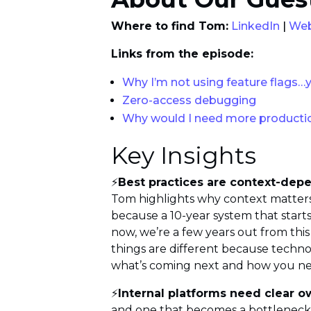
Where to find Tom:
LinkedIn
|
Web
Links from the episode:
Why I’m not using feature flags…
Zero-access debugging
Why would I need more producti
Key Insights
⚡
Best practices are context-dep
Tom highlights why context matters 
because a 10-year system that starts
now, we’re a few years out from this
things are different because technol
what’s coming next and how you need t
⚡
Internal platforms need clear 
and one that becomes a bottleneck 