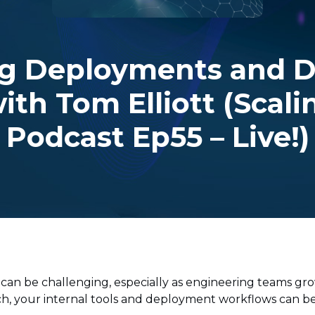
g Deployments and D
ith Tom Elliott (Scal
Podcast Ep55 – Live!)
 can be challenging, especially as engineering teams 
h, your internal tools and deployment workflows can b