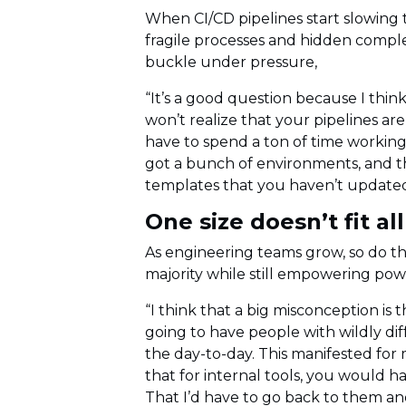
When CI/CD pipelines start slowing t
fragile processes and hidden comple
buckle under pressure,
“It’s a good question because I think
won’t realize that your pipelines are
have to spend a ton of time working
got a bunch of environments, and the
templates that you haven’t updated 
One size doesn’t fit al
As engineering teams grow, so do t
majority while still empowering powe
“I think that a big misconception is 
going to have people with wildly dif
the day-to-day. This manifested for
that for internal tools, you would h
That I’d have to go back to them and