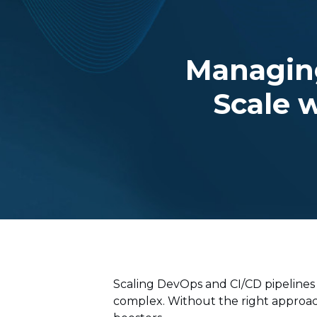
Managin
Scale w
Scaling DevOps and CI/CD pipelines
complex. Without the right approac