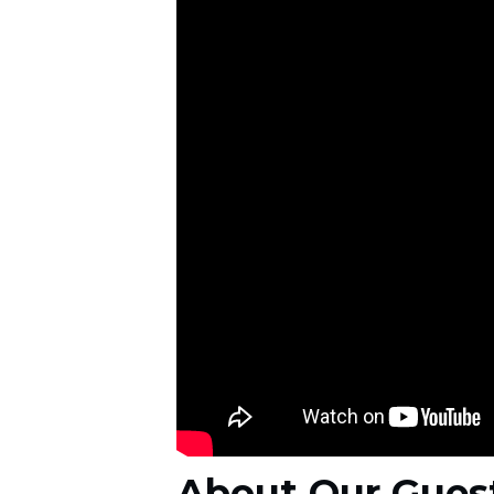
About Our Gues