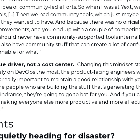
dea of community-led efforts. So when I was at Yext, w
 tools, […] Then we had community tools, which just mayb
hey wanted to have. And because there was no official o
improvements, and you end up with a couple of competin
 should never have community-supported tools internall
also have community stuff that can create a lot of conf
nsible for what.”
e driver, not a cost center.
Changing this mindset st
rely on DevOps the most, the product-facing engineers 
t’s really important to maintain a good relationship wit
e people who are building the stuff that’s generating th
hindrance, they’re going to go to bat for you. And if you 
s making everyone else more productive and more effectiv
.“
hts
 quietly heading for disaster?