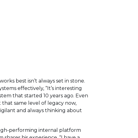
ks best isn’t always set in stone.
ems effectively, “It’s interesting
ystem that started 10 years ago. Even
 that same level of legacy now,
vigilant and always thinking about
igh-performing internal platform
shares his experience, “I have a