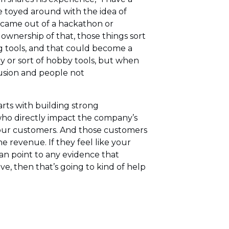
e toyed around with the idea of
e came out of a hackathon or
wnership of that, those things sort
g tools, and that could become a
y or sort of hobby tools, but when
usion and people not
arts with building strong
who directly impact the company’s
h your customers. And those customers
e revenue. If they feel like your
can point to any evidence that
e, then that’s going to kind of help