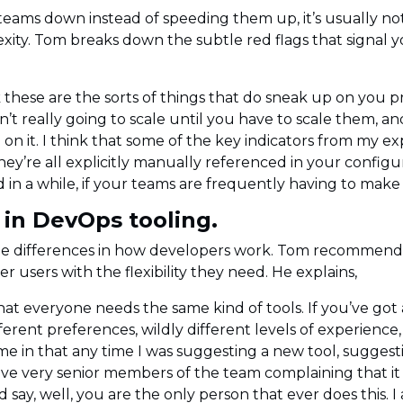
eams down instead of speeding them up, it’s usually not 
xity. Tom breaks down the subtle red flags that signal 
 these are the sorts of things that do sneak up on you pre
n’t really going to scale until you have to scale them, a
 on it. I think that some of the key indicators from my
y’re all explicitly manually referenced in your configura
in a while, if your teams are frequently having to mak
l in DevOps tooling.
he differences in how developers work. Tom recommends
r users with the flexibility they need. He explains,
that everyone needs the same kind of tools. If you’ve got a
ferent preferences, wildly different levels of experience
 me in that any time I was suggesting a new tool, sugges
ave very senior members of the team complaining that it di
 say, well, you are the only person that ever does this.