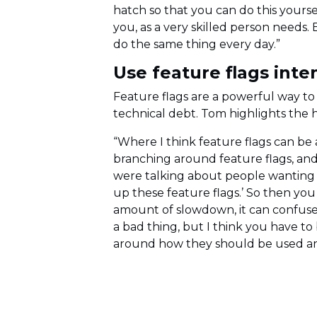
hatch so that you can do this yourse
you, as a very skilled person need
do the same thing every day.”
Use feature flags inten
Feature flags are a powerful way to
technical debt. Tom highlights the h
“Where I think feature flags can be a
branching around feature flags, and 
were talking about people wanting to
up these feature flags.’ So then you
amount of slowdown, it can confuse 
a bad thing, but I think you have t
around how they should be used and