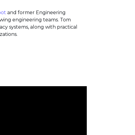
oot
and former Engineering
rowing engineering teams.
Tom
y systems, along with practical
zations.