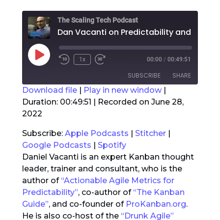
The Scaling Tech Podcast
Dan Vacanti on
Play
1x
00:00
/
00:49:51
Rewind
Fast
Episode
10
Forward
SUBSCRIBE
SHARE
Seconds
30
seconds
Download file
|
Play in new window
|
Duration: 00:49:51
|
Recorded on June 28,
SHARE
Apple Podcasts
Stitcher
2022
Google Podcasts
Spotify
LINK
Subscribe:
Apple Podcasts
|
Stitcher
|
RSS FEED
Google Podcasts
|
Spotify
EMBED
Daniel Vacanti is an expert Kanban thought
leader, trainer and consultant, who is the
author of
“Actionable Agile Metrics for
Predictability”
, co-author of
“The Kanban
Guide”
, and co-founder of
ProKanban.org
.
He is also co-host of the
“Drunk Agile”