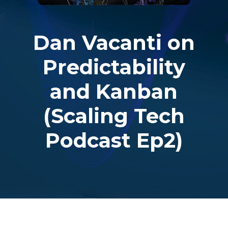
Dan Vacanti on
Predictability
and Kanban
(Scaling Tech
Podcast Ep2)