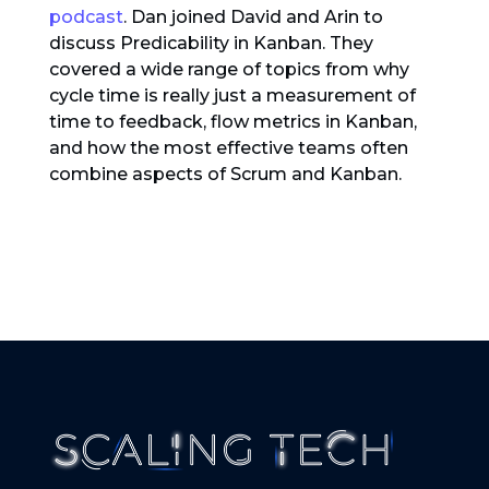
podcast
. Dan joined David and Arin to
discuss Predicability in Kanban. They
covered a wide range of topics from why
cycle time is really just a measurement of
time to feedback, flow metrics in Kanban,
and how the most effective teams often
combine aspects of Scrum and Kanban.