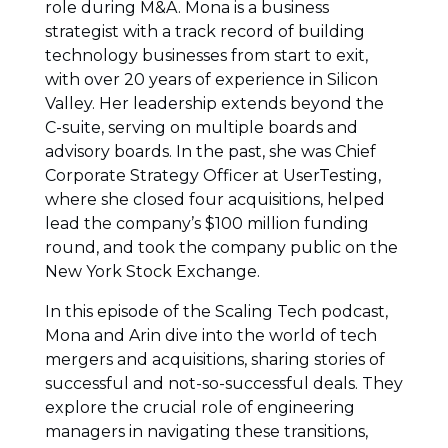
role during M&A. Mona is a business
strategist with a track record of building
technology businesses from start to exit,
with over 20 years of experience in Silicon
Valley. Her leadership extends beyond the
C-suite, serving on multiple boards and
advisory boards. In the past, she was Chief
Corporate Strategy Officer at UserTesting,
where she closed four acquisitions, helped
lead the company’s $100 million funding
round, and took the company public on the
New York Stock Exchange.
In this episode of the Scaling Tech podcast,
Mona and Arin dive into the world of tech
mergers and acquisitions, sharing stories of
successful and not-so-successful deals. They
explore the crucial role of engineering
managers in navigating these transitions,