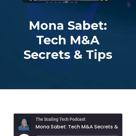
Mona Sabet:
Tech M&A
Secrets & Tips
The Scaling Tech Podcast
Mona Sabet: Tech M&A Secrets & Tips