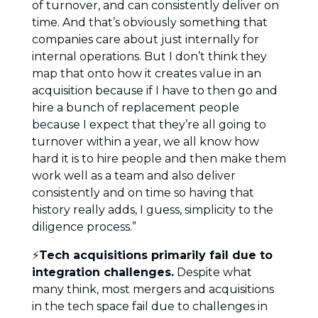
of turnover, and can consistently deliver on
time. And that’s obviously something that
companies care about just internally for
internal operations. But I don’t think they
map that onto how it creates value in an
acquisition because if I have to then go and
hire a bunch of replacement people
because I expect that they’re all going to
turnover within a year, we all know how
hard it is to hire people and then make them
work well as a team and also deliver
consistently and on time so having that
history really adds, I guess, simplicity to the
diligence process.”
⚡
Tech acquisitions primarily fail due to
integration challenges.
Despite what
many think, most mergers and acquisitions
in the tech space fail due to challenges in