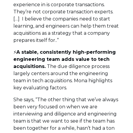
experience in is corporate transactions.
They’re not corporate transaction experts.
[…] I believe the companies need to start
learning, and engineers can help them treat
acquisitions as a strategy that a company
prepares itself for..”
⚡
A stable, consistently high-performing
engineering team adds value to tech
acquisitions.
The due diligence process
largely centers around the engineering
team in tech acquisitions. Mona highlights
key evaluating factors.
She says, “The other thing that we’ve always
been very focused on when we are
interviewing and diligence and engineering
team is that we want to see if the team has
been together for a while, hasn’t had a ton