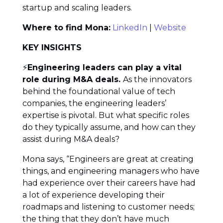
startup and scaling leaders.
Where to find Mona:
LinkedIn
|
Website
KEY INSIGHTS
⚡
Engineering leaders can play a vital
role during M&A deals.
As the innovators
behind the foundational value of tech
companies, the engineering leaders’
expertise is pivotal. But what specific roles
do they typically assume, and how can they
assist during M&A deals?
Mona says, “Engineers are great at creating
things, and engineering managers who have
had experience over their careers have had
a lot of experience developing their
roadmaps and listening to customer needs;
the thing that they don’t have much