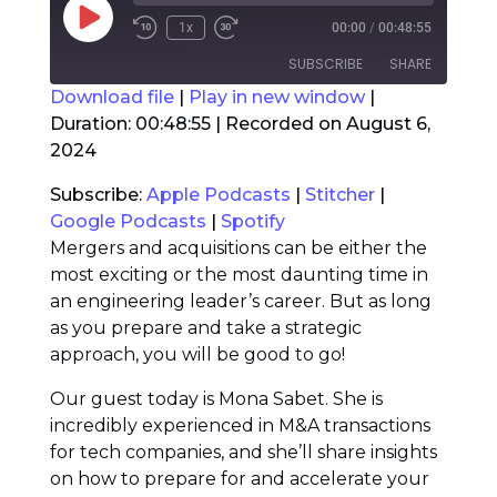
Play
1x
00:00
/
00:48:55
Rewind
Fast
Episode
10
Forward
SUBSCRIBE
SHARE
Seconds
30
seconds
Download file
|
Play in new window
|
Duration: 00:48:55
|
Recorded on August 6,
SHARE
Apple Podcasts
Stitcher
2024
Google Podcasts
Spotify
LINK
Subscribe:
Apple Podcasts
|
Stitcher
|
RSS FEED
Google Podcasts
|
Spotify
EMBED
Mergers and acquisitions can be either the
most exciting or the most daunting time in
an engineering leader’s career. But as long
as you prepare and take a strategic
approach, you will be good to go!
Our guest today is Mona Sabet. She is
incredibly experienced in M&A transactions
for tech companies, and she’ll share insights
on how to prepare for and accelerate your