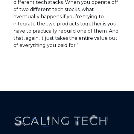
different tech stacks. When you operate off
of two different tech stocks, what
eventually happens if you’re trying to
integrate the two products together is you
have to practically rebuild one of them. And
that, again, it just takes the entire value out
of everything you paid for.”