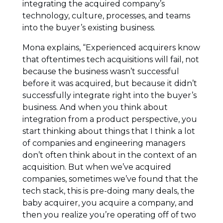
integrating the acquired company’s
technology, culture, processes, and teams
into the buyer’s existing business.
Mona explains, “Experienced acquirers know
that oftentimes tech acquisitions will fail, not
because the business wasn’t successful
before it was acquired, but because it didn’t
successfully integrate right into the buyer’s
business. And when you think about
integration from a product perspective, you
start thinking about things that I think a lot
of companies and engineering managers
don’t often think about in the context of an
acquisition. But when we’ve acquired
companies, sometimes we’ve found that the
tech stack, this is pre-doing many deals, the
baby acquirer, you acquire a company, and
then you realize you’re operating off of two