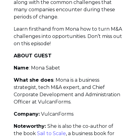
along with the common challenges that
many companies encounter during these
periods of change.
Learn firsthand from Mona how to turn M&A
challenges into opportunities. Don’t miss out
on this episode!
ABOUT GUEST
Name
: Mona Sabet
What she does
: Mona is a business
strategist, tech M&A expert, and Chief
Corporate Development and Administration
Officer at VulcanForms.
Company:
VulcanForms
Noteworthy:
She is also the co-author of
the book
Sail to Scale
, a business book for