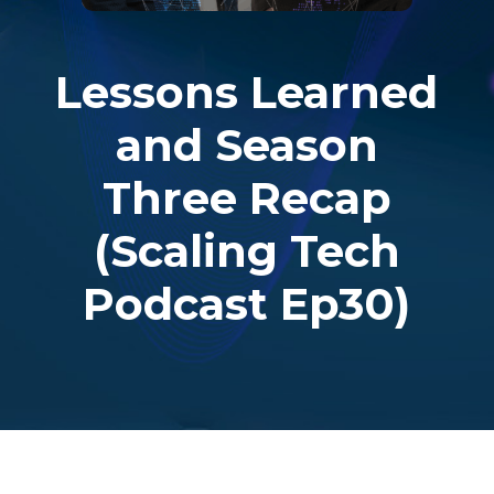
Lessons Learned
and Season
Three Recap
(Scaling Tech
Podcast Ep30)