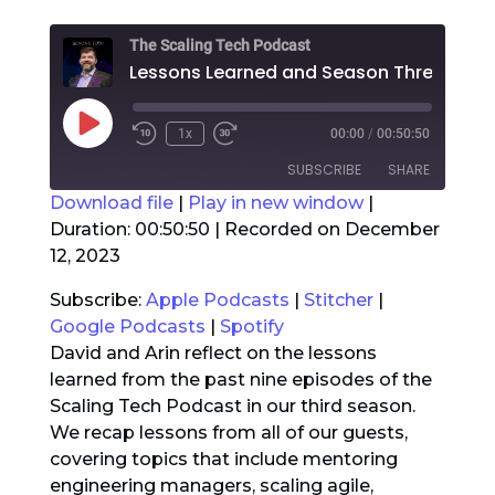
The Scaling Tech Podcast
Lessons
Play
1x
00:00
/
00:50:50
Rewind
Fast
Episode
10
Forward
SUBSCRIBE
SHARE
Seconds
30
seconds
Download file
|
Play in new window
|
Duration: 00:50:50
|
Recorded on December
SHARE
Apple Podcasts
Stitcher
12, 2023
Google Podcasts
Spotify
LINK
Subscribe:
Apple Podcasts
|
Stitcher
|
RSS FEED
Google Podcasts
|
Spotify
EMBED
David and Arin reflect on the lessons
learned from the past nine episodes of the
Scaling Tech Podcast in our third season.
We recap lessons from all of our guests,
covering topics that include mentoring
engineering managers, scaling agile,