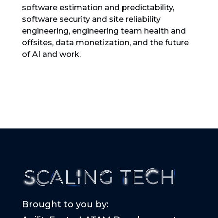
software estimation and predictability,
software security and site reliability
engineering, engineering team health and
offsites, data monetization, and the future
of AI and work.
Brought to you by: