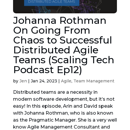
Johanna Rothman
On Going From
Chaos to Successful
Distributed Agile
Teams (Scaling Tech
Podcast Ep12)
by
Jen
|
Jan 24, 2023
|
Agile
,
Team Management
Distributed teams are a necessity in
modern software development, but it’s not
easy! In this episode, Arin and David speak
with Johanna Rothman, who is also known
as the Pragmatic Manager. She is a very well
know Agile Management Consultant and