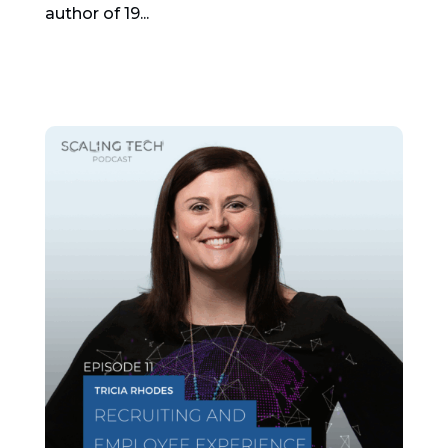
author of 19...