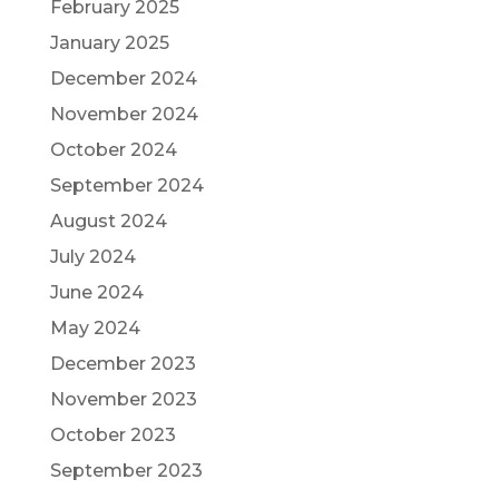
February 2025
January 2025
December 2024
November 2024
October 2024
September 2024
August 2024
July 2024
June 2024
May 2024
December 2023
November 2023
October 2023
September 2023