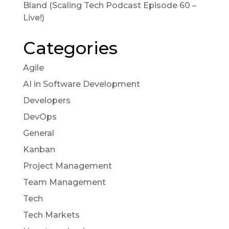
Bland (Scaling Tech Podcast Episode 60 –
Live!)
Categories
Agile
AI in Software Development
Developers
DevOps
General
Kanban
Project Management
Team Management
Tech
Tech Markets