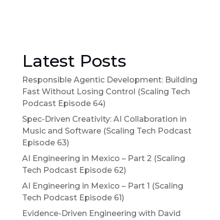
Latest Posts
Responsible Agentic Development: Building
Fast Without Losing Control (Scaling Tech
Podcast Episode 64)
Spec-Driven Creativity: AI Collaboration in
Music and Software (Scaling Tech Podcast
Episode 63)
AI Engineering in Mexico – Part 2 (Scaling
Tech Podcast Episode 62)
AI Engineering in Mexico – Part 1 (Scaling
Tech Podcast Episode 61)
Evidence-Driven Engineering with David