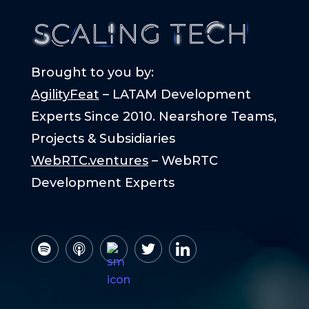
Brought to you by:
AgilityFeat
– LATAM Development
Experts Since 2010. Nearshore Teams,
Projects & Subsidiaries
WebRTC.ventures
– WebRTC
Development Experts