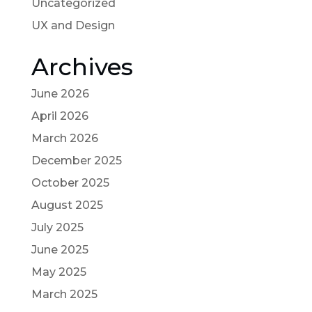
Uncategorized
UX and Design
Archives
June 2026
April 2026
March 2026
December 2025
October 2025
August 2025
July 2025
June 2025
May 2025
March 2025