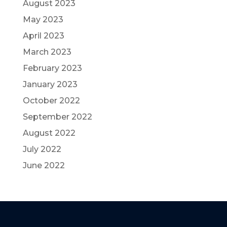
August 2023
May 2023
April 2023
March 2023
February 2023
January 2023
October 2022
September 2022
August 2022
July 2022
June 2022