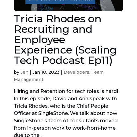
Tricia Rhodes on
Recruiting and
Employee
Experience (Scaling
Tech Podcast Ep11)
by
Jen
|
Jan 10, 2023
|
Developers
,
Team
Management
Hiring and Retention for tech roles is hard!
In this episode, David and Arin speak with
Tricia Rhodes, who is the Chief People
Officer at SingleStone. We talk about how
SingleStone’s team of consultants moved
from in-person work to work-from-home
due to the...