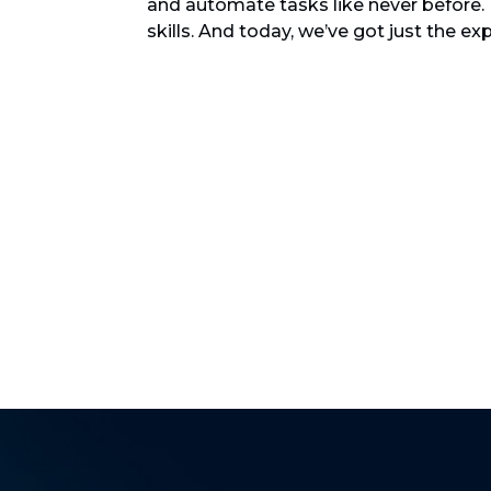
and automate tasks like never before.
skills. And today, we’ve got just the ex