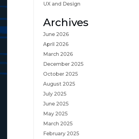
UX and Design
Archives
June 2026
April 2026
March 2026
December 2025
October 2025
August 2025
July 2025
June 2025
May 2025
March 2025
February 2025