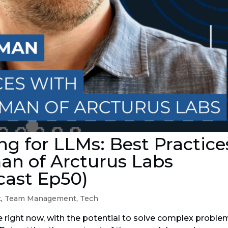
g for LLMs: Best Practice
an of Arcturus Labs
cast Ep50)
t
,
Team Management
,
Tech
e right now, with the potential to solve complex proble