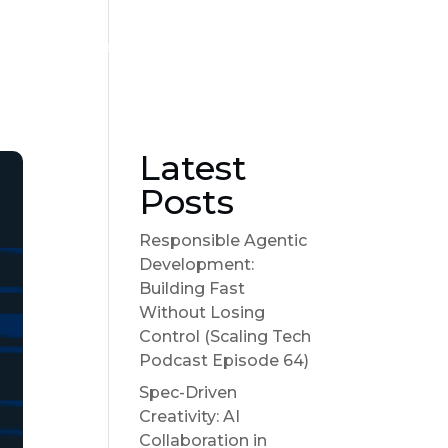
Become a sponsor
Suggest a Topic
Show Notes
Latest
Posts
Responsible Agentic
Development:
Building Fast
Without Losing
Control (Scaling Tech
Podcast Episode 64)
Spec-Driven
Creativity: AI
Collaboration in