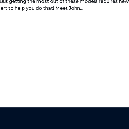
 But getting the most out of these models requires new
pert to help you do that! Meet John...