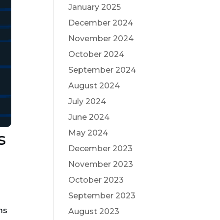
January 2025
December 2024
November 2024
October 2024
September 2024
August 2024
July 2024
June 2024
May 2024
s
December 2023
November 2023
October 2023
September 2023
ms
August 2023