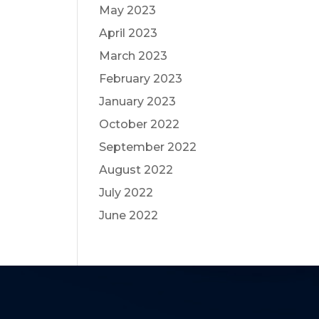
May 2023
April 2023
March 2023
February 2023
January 2023
October 2022
September 2022
August 2022
July 2022
June 2022