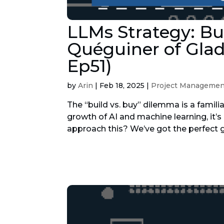
LLMs Strategy: Bu
Quéguiner of Glad
Ep51)
by
Arin
|
Feb 18, 2025
|
Project Managemen
The “build vs. buy” dilemma is a famili
growth of AI and machine learning, it
approach this? We’ve got the perfect g