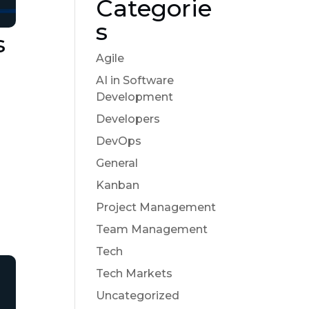
Categorie
s
s
Agile
AI in Software
Development
Developers
DevOps
General
Kanban
Project Management
Team Management
Tech
Tech Markets
Uncategorized