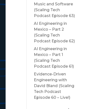
Music and Software
(Scaling Tech
Podcast Episode 63)
AI Engineering in
Mexico – Part 2
(Scaling Tech
Podcast Episode 62)
AI Engineering in
Mexico – Part 1
(Scaling Tech
Podcast Episode 61)
Evidence-Driven
Engineering with
David Bland (Scaling
Tech Podcast
Episode 60 – Live!)