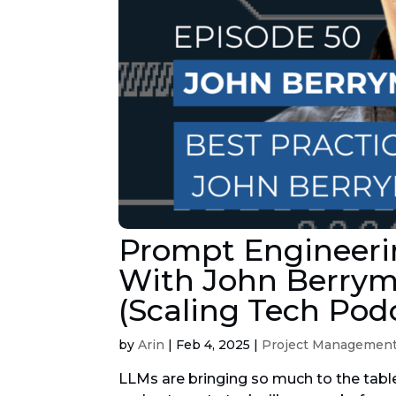
Prompt Engineerin
With John Berrym
(Scaling Tech Pod
by
Arin
|
Feb 4, 2025
|
Project Managemen
LLMs are bringing so much to the tabl