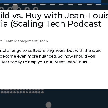
ild vs. Buy with Jean-Loui
ia (Scaling Tech Podcast
t
,
Team Management
,
Tech
ar challenge to software engineers, but with the rapid
’s become even more nuanced. So, how should you
uest today to help you out! Meet Jean-Louis...