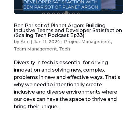
Ben Parisot of Planet Argon: Building
Inclusive Teams and Developer Satisfaction
(Scaling Tech Podcast Ep33)
by
Arin
|
Jun 11, 2024
|
Project Management
,
Team Management
,
Tech
Diversity in tech is essential for driving
innovation and solving new, complex
problems in new and effective ways. That’s
why we need to intentionally create
inclusive and diverse environments where
our devs can have the space to thrive and
bring their unique...