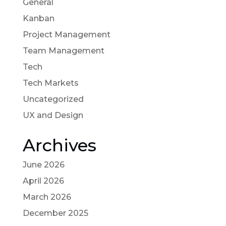
General
Kanban
Project Management
Team Management
Tech
Tech Markets
Uncategorized
UX and Design
Archives
June 2026
April 2026
March 2026
December 2025