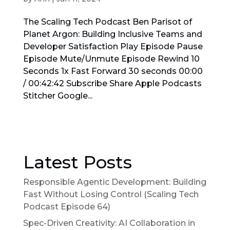
The Scaling Tech Podcast Ben Parisot of
Planet Argon: Building Inclusive Teams and
Developer Satisfaction Play Episode Pause
Episode Mute/Unmute Episode Rewind 10
Seconds 1x Fast Forward 30 seconds 00:00
/ 00:42:42 Subscribe Share Apple Podcasts
Stitcher Google...
Latest Posts
Responsible Agentic Development: Building
Fast Without Losing Control (Scaling Tech
Podcast Episode 64)
Spec-Driven Creativity: AI Collaboration in