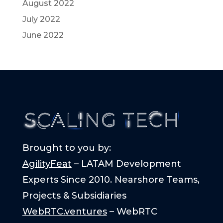
August 2022
July 2022
June 2022
Brought to you by:
AgilityFeat
– LATAM Development
Experts Since 2010. Nearshore Teams,
Projects & Subsidiaries
WebRTC.ventures
– WebRTC