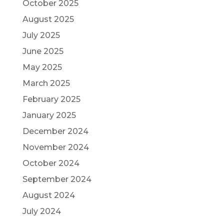
October 2025
August 2025
July 2025
June 2025
May 2025
March 2025
February 2025
January 2025
December 2024
November 2024
October 2024
September 2024
August 2024
July 2024