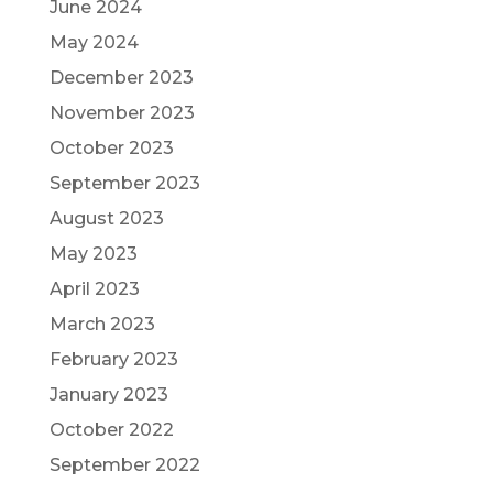
June 2024
May 2024
December 2023
November 2023
October 2023
September 2023
August 2023
May 2023
April 2023
March 2023
February 2023
January 2023
October 2022
September 2022