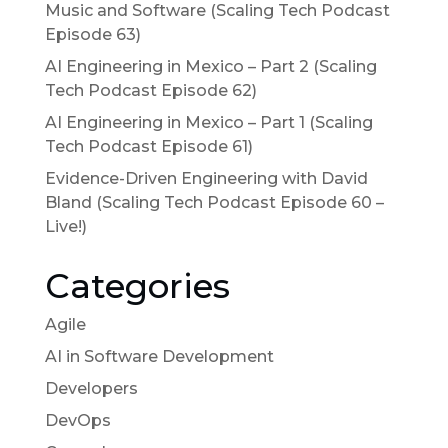
Music and Software (Scaling Tech Podcast
Episode 63)
AI Engineering in Mexico – Part 2 (Scaling
Tech Podcast Episode 62)
AI Engineering in Mexico – Part 1 (Scaling
Tech Podcast Episode 61)
Evidence-Driven Engineering with David
Bland (Scaling Tech Podcast Episode 60 –
Live!)
Categories
Agile
AI in Software Development
Developers
DevOps