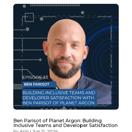
Ben Parisot of Planet Argon: Building
Inclusive Teams and Developer Satisfaction
by
Arin
|
Jun 11, 2024