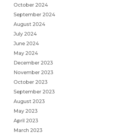
October 2024
September 2024
August 2024
July 2024
June 2024
May 2024
December 2023
November 2023
October 2023
September 2023
August 2023
May 2023
April 2023
March 2023