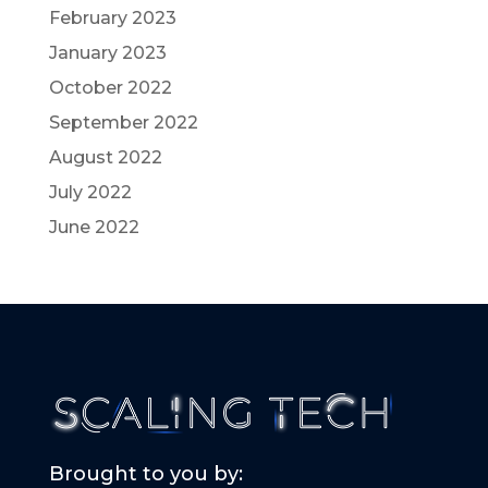
February 2023
January 2023
October 2022
September 2022
August 2022
July 2022
June 2022
Brought to you by: