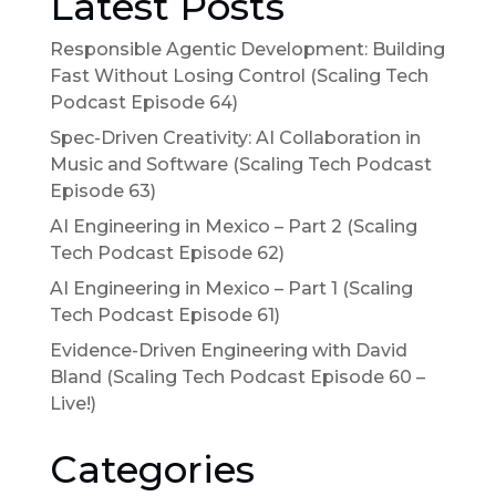
Latest Posts
Responsible Agentic Development: Building
Fast Without Losing Control (Scaling Tech
Podcast Episode 64)
Spec-Driven Creativity: AI Collaboration in
Music and Software (Scaling Tech Podcast
Episode 63)
AI Engineering in Mexico – Part 2 (Scaling
Tech Podcast Episode 62)
AI Engineering in Mexico – Part 1 (Scaling
Tech Podcast Episode 61)
Evidence-Driven Engineering with David
Bland (Scaling Tech Podcast Episode 60 –
Live!)
Categories