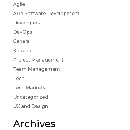
Agile
AI in Software Development
Developers
DevOps
General
Kanban
Project Management
Team Management
Tech
Tech Markets
Uncategorized
UX and Design
Archives