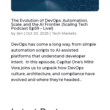
The Evolution of DevOps: Automation,
Scale, and the AI Frontier (Scaling Tech
Podcast Ep59 – Live!)
by
Jen
|
Oct 20, 2025
|
Tech Markets
DevOps has come a long way, from simple
automation scripts to AI-assisted
platforms that understand developer
intent. In this episode, Capital One’s Mihir
Vora joins us to unpack how DevOps
culture, architecture, and compliance have
evolved and where they’re headed...