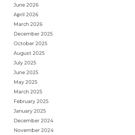
June 2026
April 2026
March 2026
December 2025
October 2025
August 2025
July 2025
June 2025
May 2025
March 2025
February 2025
January 2025
December 2024
November 2024