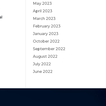
May 2023
April 2023
al
March 2023
February 2023
January 2023
October 2022
September 2022
August 2022
July 2022
June 2022