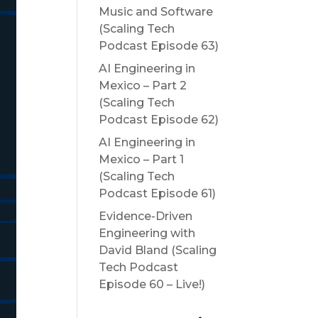
Music and Software
(Scaling Tech
Podcast Episode 63)
AI Engineering in
Mexico – Part 2
(Scaling Tech
Podcast Episode 62)
AI Engineering in
Mexico – Part 1
(Scaling Tech
Podcast Episode 61)
Evidence-Driven
Engineering with
David Bland (Scaling
Tech Podcast
Episode 60 – Live!)