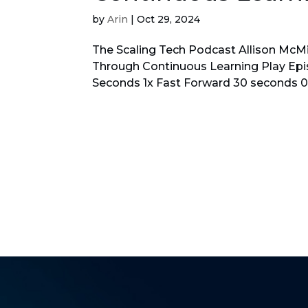
by
Arin
|
Oct 29, 2024
The Scaling Tech Podcast Allison McMil
Through Continuous Learning Play E
Seconds 1x Fast Forward 30 seconds 00