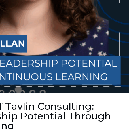
f Tavlin Consulting:
hip Potential Through
ing