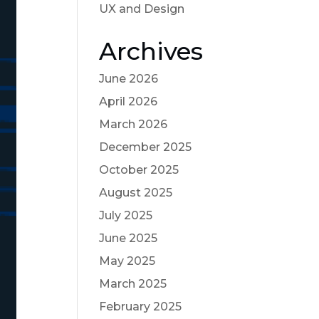
UX and Design
Archives
June 2026
April 2026
March 2026
December 2025
October 2025
August 2025
July 2025
June 2025
May 2025
March 2025
February 2025