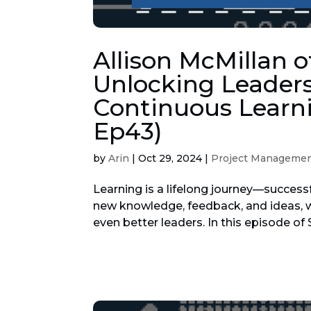
Allison McMillan o
Unlocking Leaders
Continuous Learni
Ep43)
by
Arin
|
Oct 29, 2024
|
Project Manageme
Learning is a lifelong journey—successf
new knowledge, feedback, and ideas, w
even better leaders. In this episode of