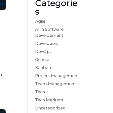
Categorie
s
Agile
AI in Software
Development
Developers
DevOps
General
Kanban
em
Project Management
Team Management
Tech
Tech Markets
Uncategorized