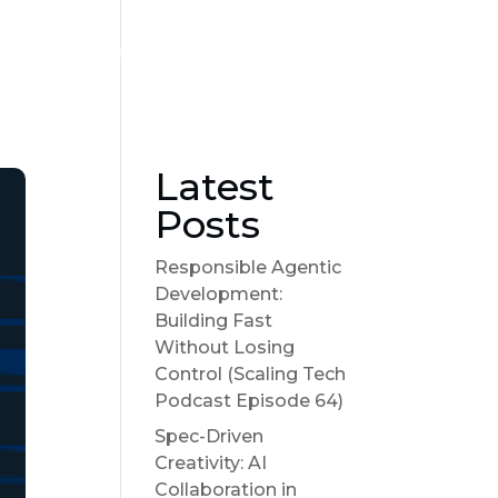
Become a sponsor
Suggest a Topic
Show Notes
Latest
Posts
Responsible Agentic
Development:
Building Fast
Without Losing
Control (Scaling Tech
Podcast Episode 64)
Spec-Driven
Creativity: AI
Collaboration in