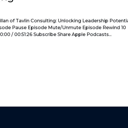
lan of Tavlin Consulting: Unlocking Leadership Potenti
pisode Pause Episode Mute/Unmute Episode Rewind 10
:00 / 00:51:26 Subscribe Share Apple Podcasts...