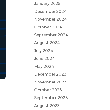
January 2025
December 2024
November 2024
October 2024
September 2024
August 2024
July 2024
June 2024
May 2024
December 2023
November 2023
October 2023
September 2023
August 2023