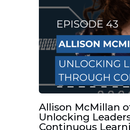
Allison McMillan o
Unlocking Leaders
Continuous Learn