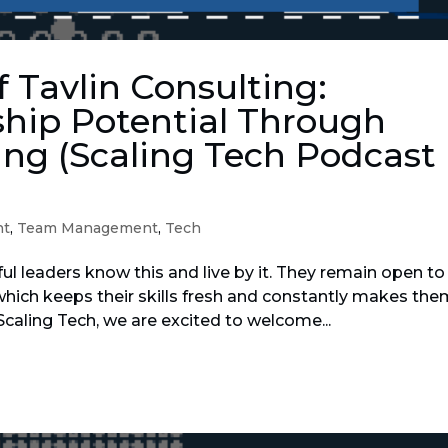
f Tavlin Consulting:
hip Potential Through
ng (Scaling Tech Podcast
nt
,
Team Management
,
Tech
ul leaders know this and live by it. They remain open to
hich keeps their skills fresh and constantly makes th
 Scaling Tech, we are excited to welcome...