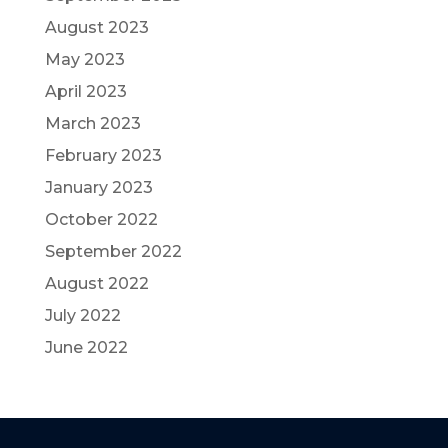
August 2023
May 2023
April 2023
March 2023
February 2023
January 2023
October 2022
September 2022
August 2022
July 2022
June 2022