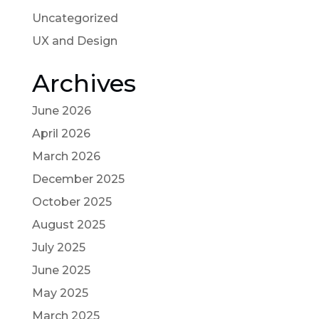
Uncategorized
UX and Design
Archives
June 2026
April 2026
March 2026
December 2025
October 2025
August 2025
July 2025
June 2025
May 2025
March 2025