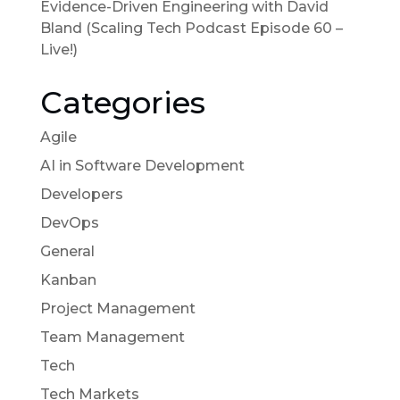
Evidence-Driven Engineering with David
Bland (Scaling Tech Podcast Episode 60 –
Live!)
Categories
Agile
AI in Software Development
Developers
DevOps
General
Kanban
Project Management
Team Management
Tech
Tech Markets