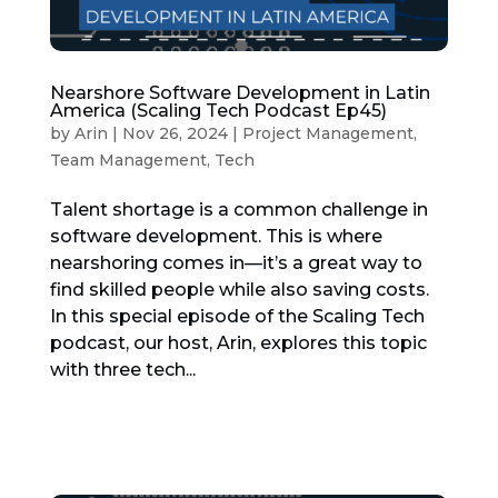
Nearshore Software Development in Latin
America (Scaling Tech Podcast Ep45)
by
Arin
|
Nov 26, 2024
|
Project Management
,
Team Management
,
Tech
Talent shortage is a common challenge in
software development. This is where
nearshoring comes in—it’s a great way to
find skilled people while also saving costs.
In this special episode of the Scaling Tech
podcast, our host, Arin, explores this topic
with three tech...