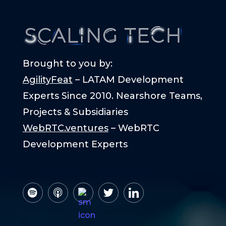
Brought to you by:
AgilityFeat
– LATAM Development
Experts Since 2010. Nearshore Teams,
Projects & Subsidiaries
WebRTC.ventures
– WebRTC
Development Experts