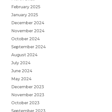
February 2025
January 2025
December 2024
November 2024
October 2024
September 2024
August 2024
July 2024
June 2024
May 2024
December 2023
November 2023
October 2023
September 2023