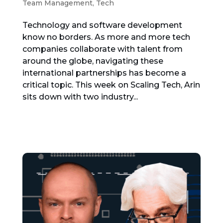
Team Management
,
Tech
Technology and software development
know no borders. As more and more tech
companies collaborate with talent from
around the globe, navigating these
international partnerships has become a
critical topic. This week on Scaling Tech, Arin
sits down with two industry...