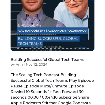
Building Successful Global Tech Teams
by
Arin
|
Nov 12, 2024
The Scaling Tech Podcast Building
Successful Global Tech Teams Play Episode
Pause Episode Mute/Unmute Episode
Rewind 10 Seconds 1x Fast Forward 30
seconds 00:00 / 00:44:10 Subscribe Share
Apple Podcasts Stitcher Google Podcasts