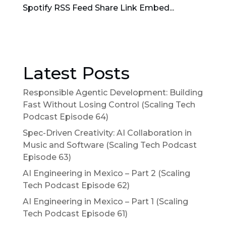
Spotify RSS Feed Share Link Embed...
Latest Posts
Responsible Agentic Development: Building
Fast Without Losing Control (Scaling Tech
Podcast Episode 64)
Spec-Driven Creativity: AI Collaboration in
Music and Software (Scaling Tech Podcast
Episode 63)
AI Engineering in Mexico – Part 2 (Scaling
Tech Podcast Episode 62)
AI Engineering in Mexico – Part 1 (Scaling
Tech Podcast Episode 61)