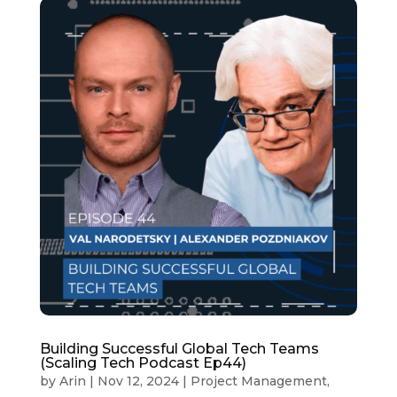
Building Successful Global Tech Teams
(Scaling Tech Podcast Ep44)
by
Arin
|
Nov 12, 2024
|
Project Management
,