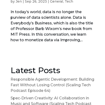
by
Jen
|
Sep 26, 2023
|
General
,
Tech
In today’s world, data is no longer the
purview of data scientists alone. Data is
Everybody’s Business, which is also the title
of Professor Barb Wixom’s new book from
MIT Press. In this conversation, we learn
how to monetize data via Improving,...
Latest Posts
Responsible Agentic Development: Building
Fast Without Losing Control (Scaling Tech
Podcast Episode 64)
Spec-Driven Creativity: AI Collaboration in
Music and Software (Scaling Tech Podcast