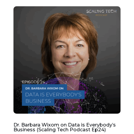
Dr. Barbara Wixom on Data is Everybody’s
Business (Scaling Tech Podcast Ep24)