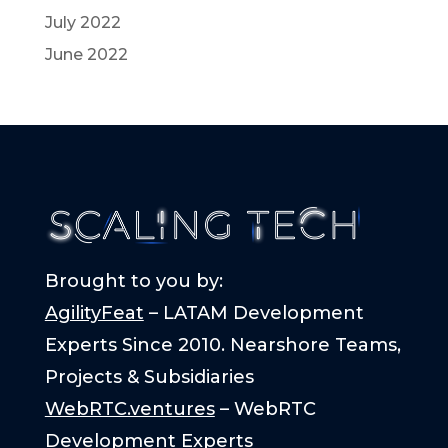
July 2022
June 2022
Brought to you by:
AgilityFeat
– LATAM Development
Experts Since 2010. Nearshore Teams,
Projects & Subsidiaries
WebRTC.ventures
– WebRTC
Development Experts