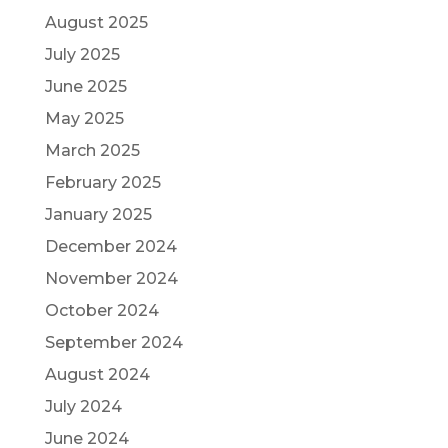
August 2025
July 2025
June 2025
May 2025
March 2025
February 2025
January 2025
December 2024
November 2024
October 2024
September 2024
August 2024
July 2024
June 2024