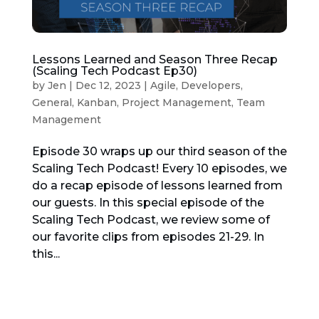
Lessons Learned and Season Three Recap
(Scaling Tech Podcast Ep30)
by
Jen
|
Dec 12, 2023
|
Agile
,
Developers
,
General
,
Kanban
,
Project Management
,
Team
Management
Episode 30 wraps up our third season of the
Scaling Tech Podcast! Every 10 episodes, we
do a recap episode of lessons learned from
our guests. In this special episode of the
Scaling Tech Podcast, we review some of
our favorite clips from episodes 21-29. In
this...