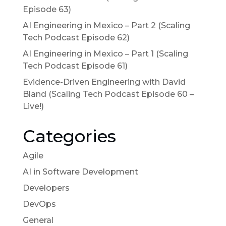
Episode 63)
AI Engineering in Mexico – Part 2 (Scaling
Tech Podcast Episode 62)
AI Engineering in Mexico – Part 1 (Scaling
Tech Podcast Episode 61)
Evidence-Driven Engineering with David
Bland (Scaling Tech Podcast Episode 60 –
Live!)
Categories
Agile
AI in Software Development
Developers
DevOps
General