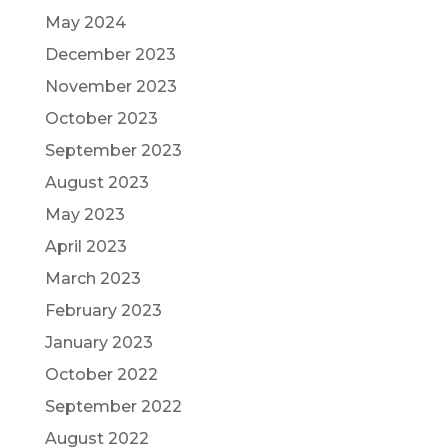
May 2024
December 2023
November 2023
October 2023
September 2023
August 2023
May 2023
April 2023
March 2023
February 2023
January 2023
October 2022
September 2022
August 2022