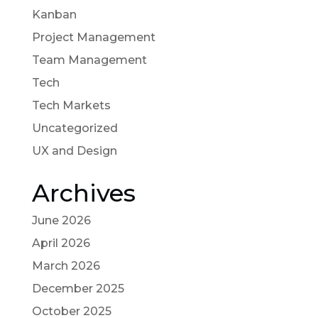
Kanban
Project Management
Team Management
Tech
Tech Markets
Uncategorized
UX and Design
Archives
June 2026
April 2026
March 2026
December 2025
October 2025