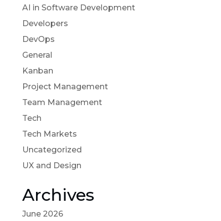
AI in Software Development
Developers
DevOps
General
Kanban
Project Management
Team Management
Tech
Tech Markets
Uncategorized
UX and Design
Archives
June 2026