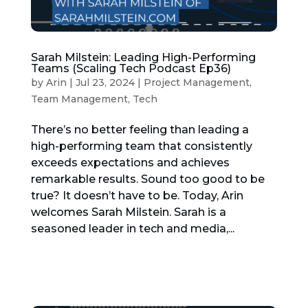
Sarah Milstein: Leading High-Performing
Teams (Scaling Tech Podcast Ep36)
by
Arin
|
Jul 23, 2024
|
Project Management
,
Team Management
,
Tech
There’s no better feeling than leading a
high-performing team that consistently
exceeds expectations and achieves
remarkable results. Sound too good to be
true? It doesn’t have to be. Today, Arin
welcomes Sarah Milstein. Sarah is a
seasoned leader in tech and media,...