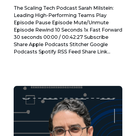
The Scaling Tech Podcast Sarah Milstein:
Leading High-Performing Teams Play
Episode Pause Episode Mute/Unmute
Episode Rewind 10 Seconds 1x Fast Forward
30 seconds 00:00 / 00:42:27 Subscribe
Share Apple Podcasts Stitcher Google
Podcasts Spotify RSS Feed Share Link...