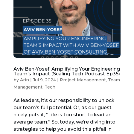
Aviv Ben-Yosef: Amplifying Your Engineering
Team’s Impact (Scaling Tech Podcast Ep35)
by
Arin
|
Jul 9, 2024
|
Project Management
,
Team
Management
,
Tech
As leaders, it’s our responsibility to unlock
our team’s full potential. Or, as our guest
nicely puts it, “Life is too short to lead an
average team.” So, today, we’re diving into
strategies to help you avoid this pitfall in