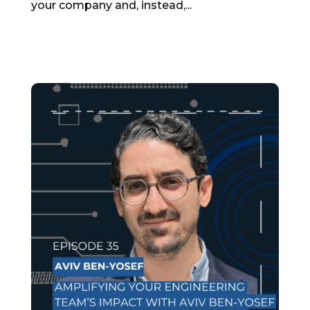
your company and, instead,...