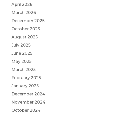
April 2026
March 2026
December 2025
October 2025
August 2025
July 2025
June 2025
May 2025
March 2025
February 2025
January 2025
December 2024
November 2024
October 2024