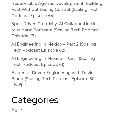
Responsible Agentic Development: Building
Fast Without Losing Control (Scaling Tech
Podcast Episode 64)
Spec-Driven Creativity: AI Collaboration in
Music and Software (Scaling Tech Podcast
Episode 63)
AI Engineering in Mexico – Part 2 (Scaling
Tech Podcast Episode 62)
AI Engineering in Mexico – Part 1 (Scaling
Tech Podcast Episode 61)
Evidence-Driven Engineering with David
Bland (Scaling Tech Podcast Episode 60 –
Live!)
Categories
Agile