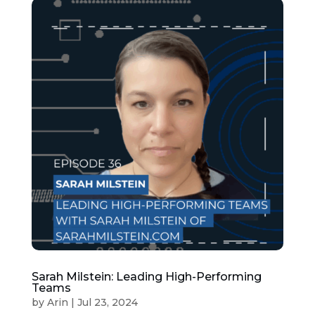
Sarah Milstein: Leading High-Performing
Teams
by
Arin
|
Jul 23, 2024