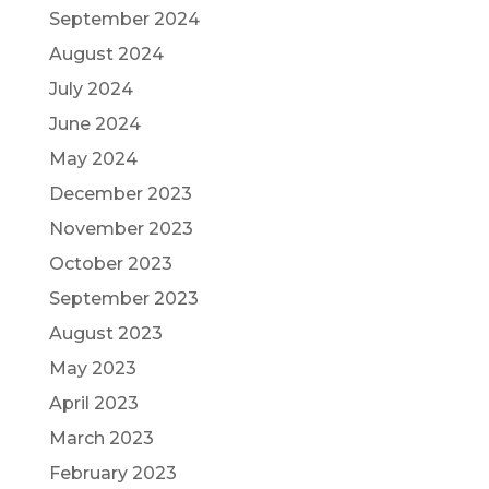
September 2024
August 2024
July 2024
June 2024
May 2024
December 2023
November 2023
October 2023
September 2023
August 2023
May 2023
April 2023
March 2023
February 2023