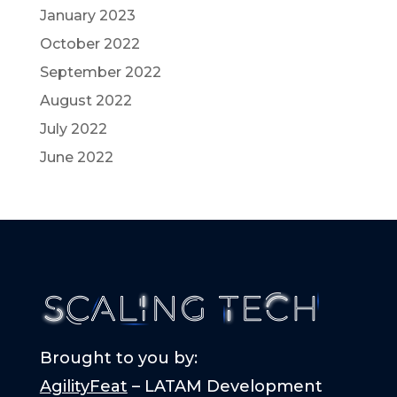
January 2023
October 2022
September 2022
August 2022
July 2022
June 2022
Brought to you by:
AgilityFeat
– LATAM Development