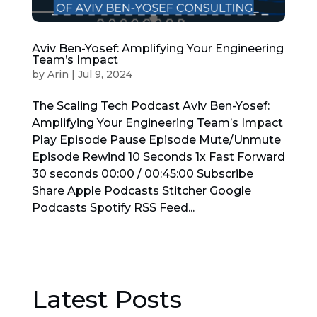
Aviv Ben-Yosef: Amplifying Your Engineering
Team’s Impact
by
Arin
|
Jul 9, 2024
The Scaling Tech Podcast Aviv Ben-Yosef:
Amplifying Your Engineering Team’s Impact
Play Episode Pause Episode Mute/Unmute
Episode Rewind 10 Seconds 1x Fast Forward
30 seconds 00:00 / 00:45:00 Subscribe
Share Apple Podcasts Stitcher Google
Podcasts Spotify RSS Feed...
Latest Posts