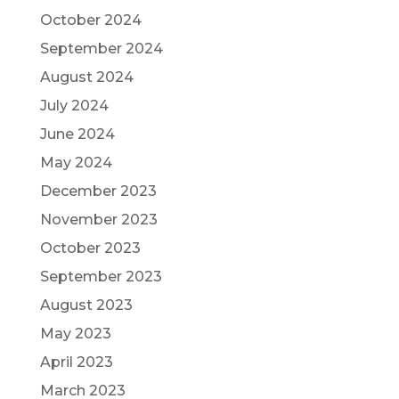
October 2024
September 2024
August 2024
July 2024
June 2024
May 2024
December 2023
November 2023
October 2023
September 2023
August 2023
May 2023
April 2023
March 2023