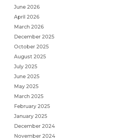
June 2026
April 2026
March 2026
December 2025
October 2025
August 2025
July 2025
June 2025
May 2025
March 2025
February 2025
January 2025
December 2024
November 2024