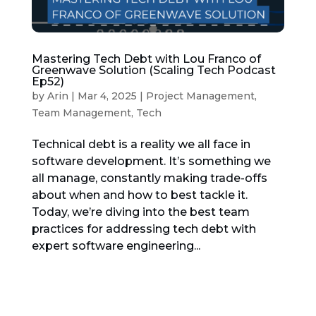
Mastering Tech Debt with Lou Franco of
Greenwave Solution (Scaling Tech Podcast
Ep52)
by
Arin
|
Mar 4, 2025
|
Project Management
,
Team Management
,
Tech
Technical debt is a reality we all face in
software development. It’s something we
all manage, constantly making trade-offs
about when and how to best tackle it.
Today, we’re diving into the best team
practices for addressing tech debt with
expert software engineering...