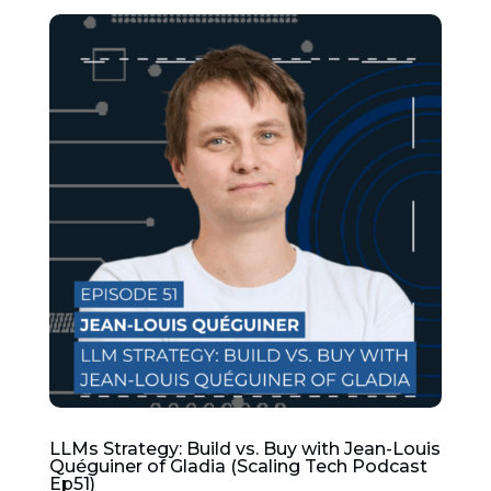
LLMs Strategy: Build vs. Buy with Jean-Louis
Quéguiner of Gladia (Scaling Tech Podcast
Ep51)