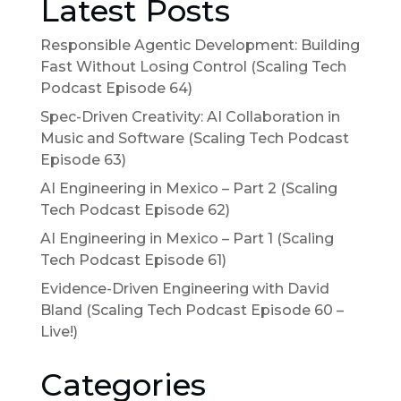
Latest Posts
Responsible Agentic Development: Building
Fast Without Losing Control (Scaling Tech
Podcast Episode 64)
Spec-Driven Creativity: AI Collaboration in
Music and Software (Scaling Tech Podcast
Episode 63)
AI Engineering in Mexico – Part 2 (Scaling
Tech Podcast Episode 62)
AI Engineering in Mexico – Part 1 (Scaling
Tech Podcast Episode 61)
Evidence-Driven Engineering with David
Bland (Scaling Tech Podcast Episode 60 –
Live!)
Categories