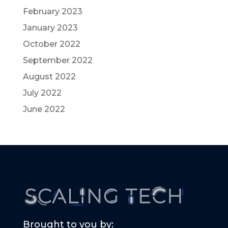
February 2023
January 2023
October 2022
September 2022
August 2022
July 2022
June 2022
Brought to you by: