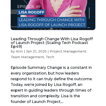
Leading Through Change With Lisa Rogoff
of Launch Project (Scaling Tech Podcast
Ep49)
by
Arin
|
Jan 21, 2025
|
Project Management
,
Team Management
,
Tech
Episode Summary Change is a constant in
every organization, but how leaders
respond to it can truly define the outcome.
Today, we’re joined by Lisa Rogoff, an
expert in guiding leaders through times of
transition and complexity. Lisa is the
founder of Launch Project,...