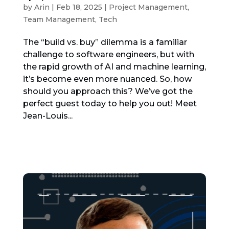
by
Arin
|
Feb 18, 2025
|
Project Management
,
Team Management
,
Tech
The “build vs. buy” dilemma is a familiar
challenge to software engineers, but with
the rapid growth of AI and machine learning,
it’s become even more nuanced. So, how
should you approach this? We’ve got the
perfect guest today to help you out! Meet
Jean-Louis...