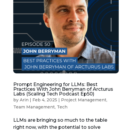
Prompt Engineering for LLMs: Best
Practices With John Berryman of Arcturus
Labs (Scaling Tech Podcast Ep50)
by
Arin
|
Feb 4, 2025
|
Project Management
,
Team Management
,
Tech
LLMs are bringing so much to the table
right now, with the potential to solve