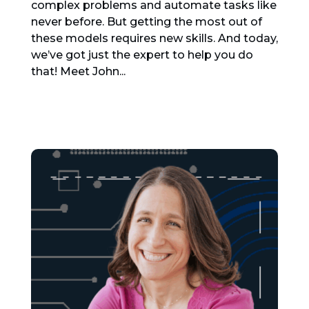
complex problems and automate tasks like
never before. But getting the most out of
these models requires new skills. And today,
we’ve got just the expert to help you do
that! Meet John...