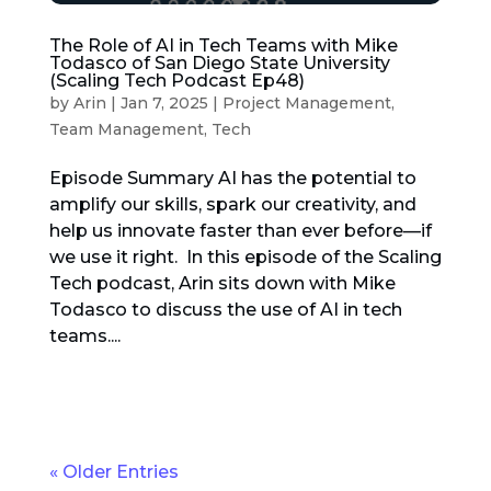
The Role of AI in Tech Teams with Mike
Todasco of San Diego State University
(Scaling Tech Podcast Ep48)
by
Arin
|
Jan 7, 2025
|
Project Management
,
Team Management
,
Tech
Episode Summary AI has the potential to
amplify our skills, spark our creativity, and
help us innovate faster than ever before—if
we use it right. In this episode of the Scaling
Tech podcast, Arin sits down with Mike
Todasco to discuss the use of AI in tech
teams....
« Older Entries