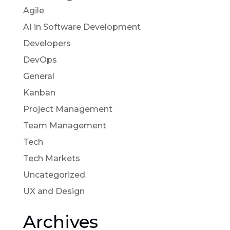
Agile
AI in Software Development
Developers
DevOps
General
Kanban
Project Management
Team Management
Tech
Tech Markets
Uncategorized
UX and Design
Archives