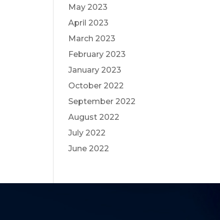
May 2023
April 2023
March 2023
February 2023
January 2023
October 2022
September 2022
August 2022
July 2022
June 2022