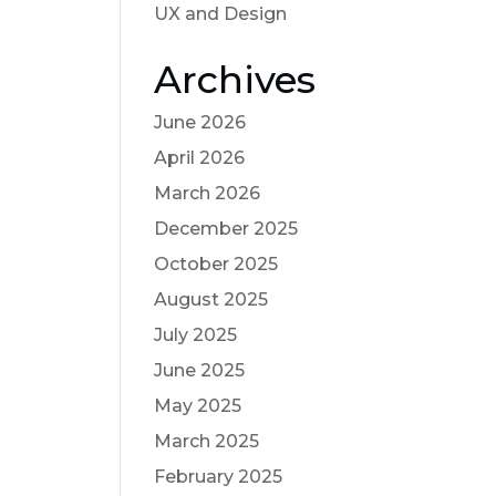
UX and Design
Archives
June 2026
April 2026
March 2026
December 2025
October 2025
August 2025
July 2025
June 2025
May 2025
March 2025
February 2025