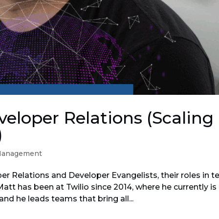
eloper Relations (Scaling
)
Management
er Relations and Developer Evangelists, their roles in t
att has been at Twilio since 2014, where he currently is
and he leads teams that bring all...