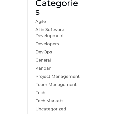
Categorie
s
Agile
AI in Software
Development
Developers
DevOps
General
Kanban
Project Management
Team Management
Tech
Tech Markets
Uncategorized