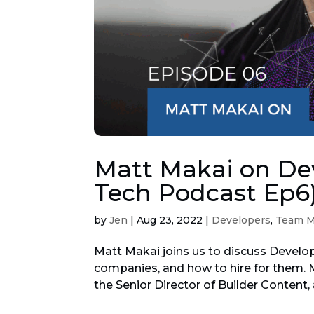
Matt Makai on Dev
Tech Podcast Ep6
by
Jen
|
Aug 23, 2022
|
Developers
,
Team 
Matt Makai joins us to discuss Develop
companies, and how to hire for them. M
the Senior Director of Builder Content, 