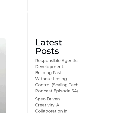
Become a sponsor
Suggest a Topic
Show Notes
Latest
Posts
Responsible Agentic
Development:
Building Fast
Without Losing
Control (Scaling Tech
Podcast Episode 64)
Spec-Driven
Creativity: AI
Collaboration in