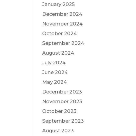
January 2025
December 2024
November 2024
October 2024
September 2024
August 2024
July 2024
June 2024
May 2024
December 2023
November 2023
October 2023
September 2023
August 2023