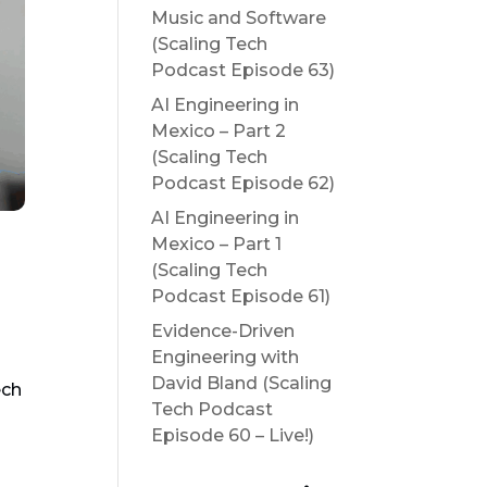
Music and Software
(Scaling Tech
Podcast Episode 63)
AI Engineering in
Mexico – Part 2
(Scaling Tech
Podcast Episode 62)
AI Engineering in
Mexico – Part 1
(Scaling Tech
Podcast Episode 61)
Evidence-Driven
Engineering with
David Bland (Scaling
ech
Tech Podcast
Episode 60 – Live!)