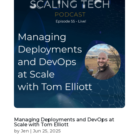
Managing Deployments and DevOps at
Scale with Tom Elliott
by
Jen
|
Jun 25, 2025