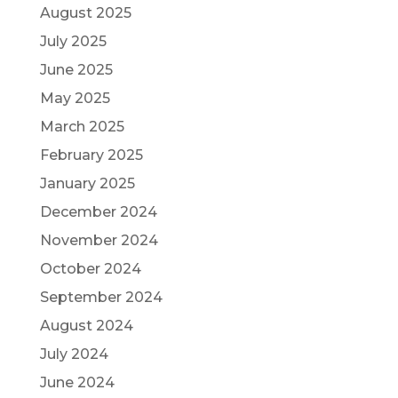
August 2025
July 2025
June 2025
May 2025
March 2025
February 2025
January 2025
December 2024
November 2024
October 2024
September 2024
August 2024
July 2024
June 2024