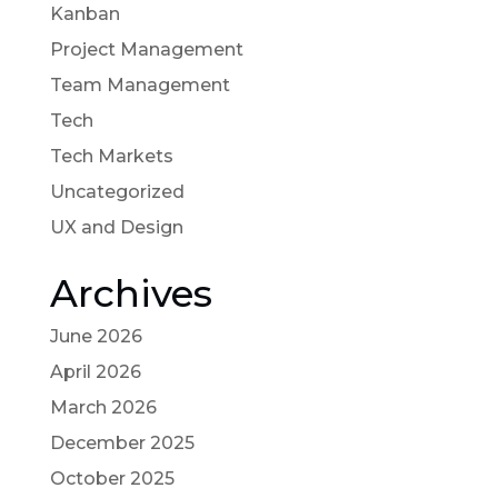
Kanban
Project Management
Team Management
Tech
Tech Markets
Uncategorized
UX and Design
Archives
June 2026
April 2026
March 2026
December 2025
October 2025