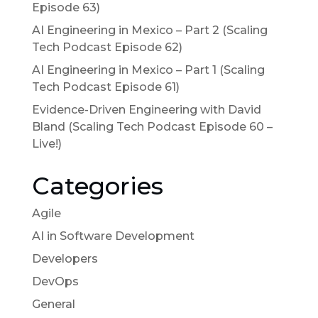
Episode 63)
AI Engineering in Mexico – Part 2 (Scaling
Tech Podcast Episode 62)
AI Engineering in Mexico – Part 1 (Scaling
Tech Podcast Episode 61)
Evidence-Driven Engineering with David
Bland (Scaling Tech Podcast Episode 60 –
Live!)
Categories
Agile
AI in Software Development
Developers
DevOps
General