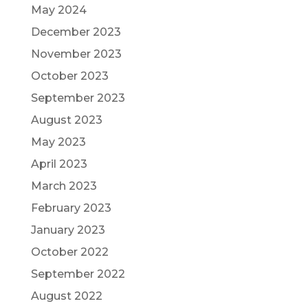
May 2024
December 2023
November 2023
October 2023
September 2023
August 2023
May 2023
April 2023
March 2023
February 2023
January 2023
October 2022
September 2022
August 2022