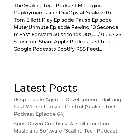
The Scaling Tech Podcast Managing
Deployments and DevOps at Scale with
Tom Elliott Play Episode Pause Episode
Mute/Unmute Episode Rewind 10 Seconds
1x Fast Forward 30 seconds 00:00 / 00:47:25
Subscribe Share Apple Podcasts Stitcher
Google Podcasts Spotify RSS Feed...
Latest Posts
Responsible Agentic Development: Building
Fast Without Losing Control (Scaling Tech
Podcast Episode 64)
Spec-Driven Creativity: AI Collaboration in
Music and Software (Scaling Tech Podcast