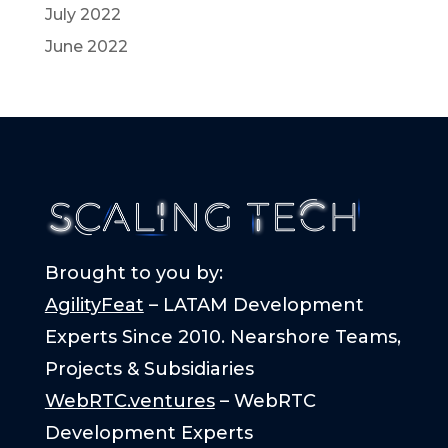
July 2022
June 2022
Brought to you by:
AgilityFeat
– LATAM Development
Experts Since 2010. Nearshore Teams,
Projects & Subsidiaries
WebRTC.ventures
– WebRTC
Development Experts