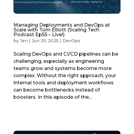
Managing Deployments and DevOps at
Scale with Tom Elliott (Scaling Tech
Podcast Ep55 – Live!)
by
Jen
|
Jun 25, 2025
|
DevOps
Scaling DevOps and CI/CD pipelines can be
challenging, especially as engineering
teams grow and systems become more
complex. Without the right approach, your
internal tools and deployment workflows
can become bottlenecks instead of
boosters. In this episode of the...