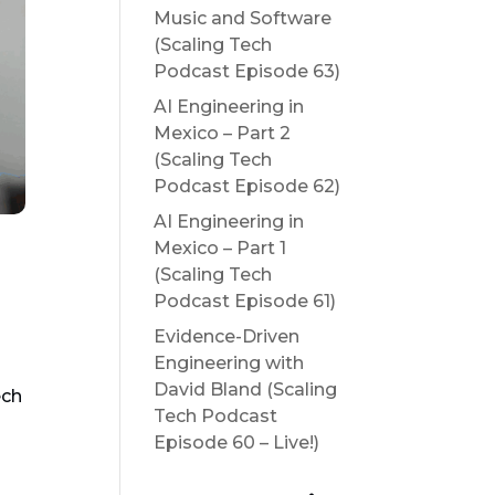
Music and Software
(Scaling Tech
Podcast Episode 63)
AI Engineering in
Mexico – Part 2
(Scaling Tech
Podcast Episode 62)
AI Engineering in
Mexico – Part 1
(Scaling Tech
Podcast Episode 61)
Evidence-Driven
Engineering with
David Bland (Scaling
ech
Tech Podcast
Episode 60 – Live!)