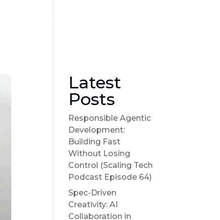
Become a sponsor
Suggest a Topic
Show Notes
Latest
Posts
Responsible Agentic
Development:
Building Fast
Without Losing
Control (Scaling Tech
Podcast Episode 64)
Spec-Driven
Creativity: AI
Collaboration in