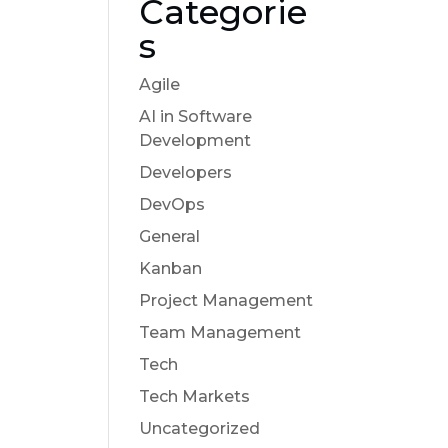
Categorie
s
Agile
AI in Software
Development
Developers
DevOps
General
Kanban
Project Management
Team Management
Tech
Tech Markets
Uncategorized