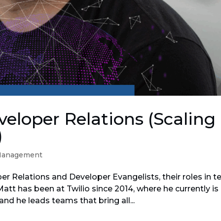
eloper Relations (Scaling
)
Management
er Relations and Developer Evangelists, their roles in t
att has been at Twilio since 2014, where he currently is
and he leads teams that bring all...