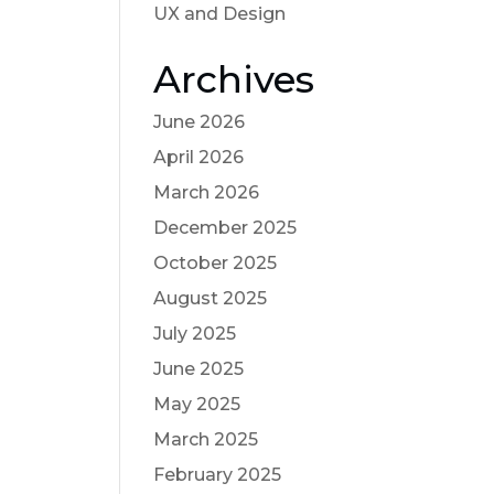
UX and Design
Archives
June 2026
April 2026
March 2026
December 2025
October 2025
August 2025
July 2025
June 2025
May 2025
March 2025
February 2025