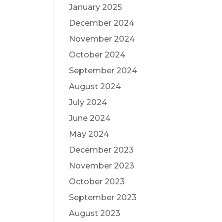
January 2025
December 2024
November 2024
October 2024
September 2024
August 2024
July 2024
June 2024
May 2024
December 2023
November 2023
October 2023
September 2023
August 2023