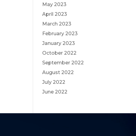
May 2023
April 2023
March 2023
February 2023
January 2023
October 2022
September 2022
August 2022
July 2022
June 2022