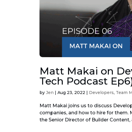
Matt Makai on Dev
Tech Podcast Ep6
by
Jen
|
Aug 23, 2022
|
Developers
,
Team 
Matt Makai joins us to discuss Develop
companies, and how to hire for them. M
the Senior Director of Builder Content, 