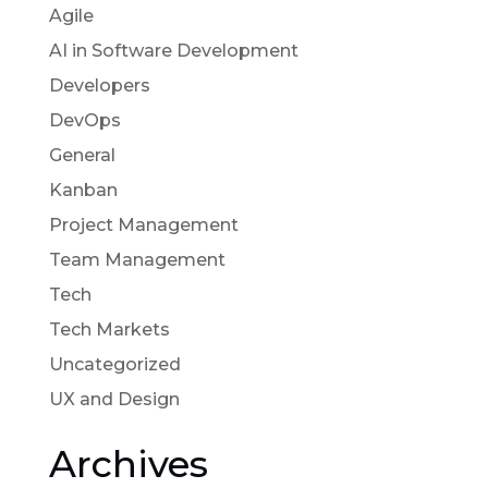
Agile
AI in Software Development
Developers
DevOps
General
Kanban
Project Management
Team Management
Tech
Tech Markets
Uncategorized
UX and Design
Archives