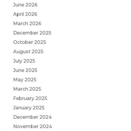
June 2026
April 2026
March 2026
December 2025
October 2025
August 2025
July 2025
June 2025
May 2025
March 2025
February 2025
January 2025
December 2024
November 2024