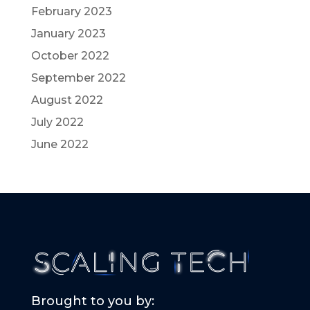
February 2023
January 2023
October 2022
September 2022
August 2022
July 2022
June 2022
Brought to you by: