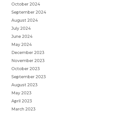
October 2024
September 2024
August 2024
July 2024
June 2024
May 2024
December 2023
November 2023
October 2023
September 2023
August 2023
May 2023
April 2023
March 2023