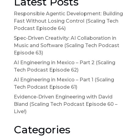
Latest Posts
Responsible Agentic Development: Building
Fast Without Losing Control (Scaling Tech
Podcast Episode 64)
Spec-Driven Creativity: AI Collaboration in
Music and Software (Scaling Tech Podcast
Episode 63)
AI Engineering in Mexico – Part 2 (Scaling
Tech Podcast Episode 62)
AI Engineering in Mexico – Part 1 (Scaling
Tech Podcast Episode 61)
Evidence-Driven Engineering with David
Bland (Scaling Tech Podcast Episode 60 –
Live!)
Categories