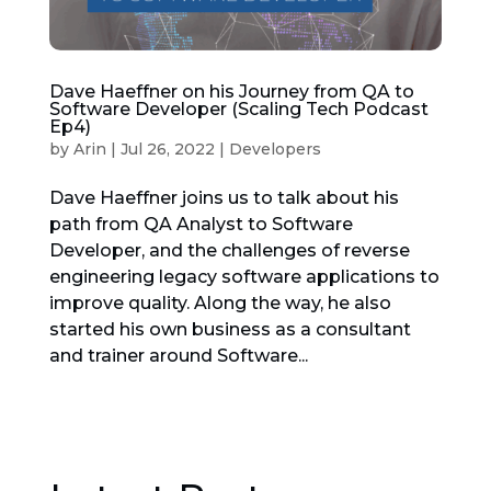
Dave Haeffner on his Journey from QA to
Software Developer (Scaling Tech Podcast
Ep4)
by
Arin
|
Jul 26, 2022
|
Developers
Dave Haeffner joins us to talk about his
path from QA Analyst to Software
Developer, and the challenges of reverse
engineering legacy software applications to
improve quality. Along the way, he also
started his own business as a consultant
and trainer around Software...