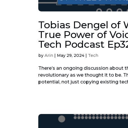
Tobias Dengel of 
True Power of Voi
Tech Podcast Ep3
by
Arin
|
May 29, 2024
|
Tech
There’s an ongoing discussion about th
revolutionary as we thought it to be. T
potential, not just copying existing tec