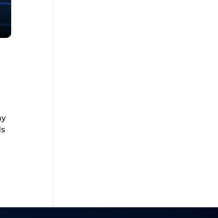
ay
ds