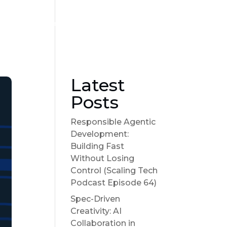
Become a sponsor
Suggest a Topic
Show Notes
Latest
Posts
Responsible Agentic
Development:
Building Fast
Without Losing
Control (Scaling Tech
Podcast Episode 64)
Spec-Driven
Creativity: AI
Collaboration in