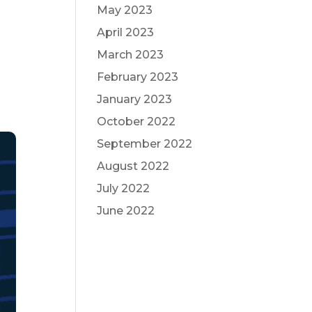
May 2023
April 2023
March 2023
February 2023
January 2023
October 2022
September 2022
August 2022
July 2022
June 2022