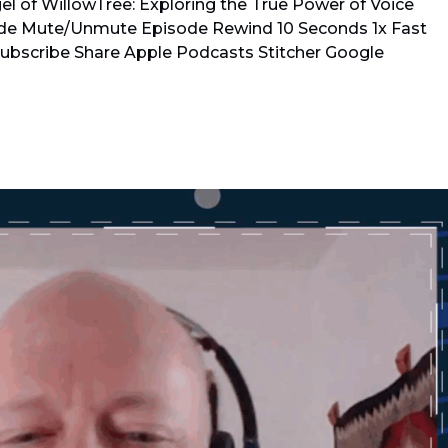
l of WillowTree: Exploring the True Power of Voice
de Mute/Unmute Episode Rewind 10 Seconds 1x Fast
Subscribe Share Apple Podcasts Stitcher Google