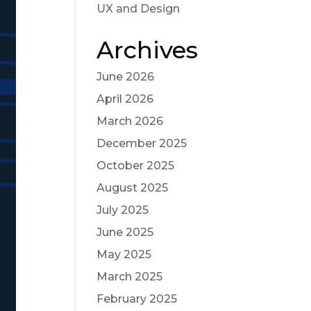
UX and Design
Archives
June 2026
April 2026
March 2026
December 2025
October 2025
August 2025
July 2025
June 2025
May 2025
March 2025
February 2025