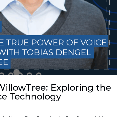
WillowTree: Exploring the
ce Technology