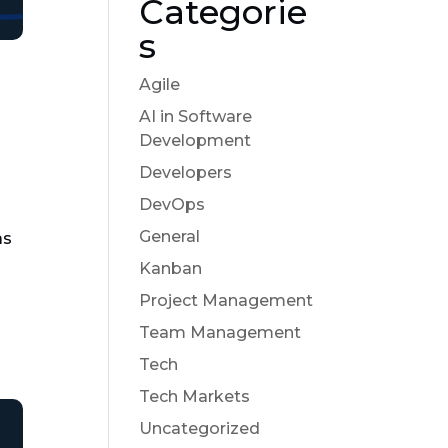
Categorie
s
Agile
AI in Software
Development
Developers
DevOps
General
as
Kanban
Project Management
Team Management
Tech
Tech Markets
Uncategorized