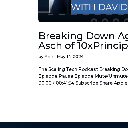
Breaking Down Agi
Asch of 10xPrincip
by
Arin
|
May 14, 2024
The Scaling Tech Podcast Breaking Dow
Episode Pause Episode Mute/Unmute 
00:00 / 00:41:54 Subscribe Share Apple