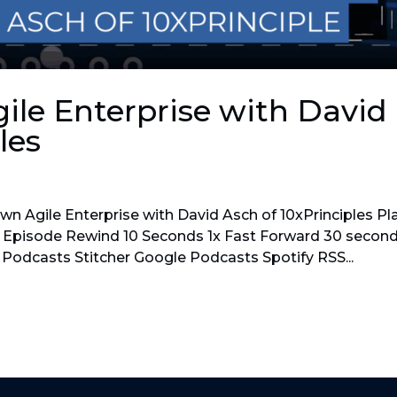
le Enterprise with David
les
n Agile Enterprise with David Asch of 10xPrinciples Pl
Episode Rewind 10 Seconds 1x Fast Forward 30 secon
 Podcasts Stitcher Google Podcasts Spotify RSS...