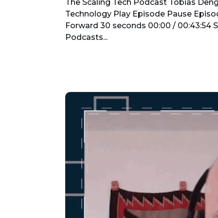
The Scaling Tech Podcast Tobias Denge
Technology Play Episode Pause Episo
Forward 30 seconds 00:00 / 00:43:54 
Podcasts...