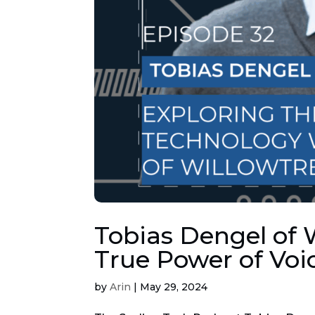
Tobias Dengel of 
True Power of Voi
by
Arin
|
May 29, 2024