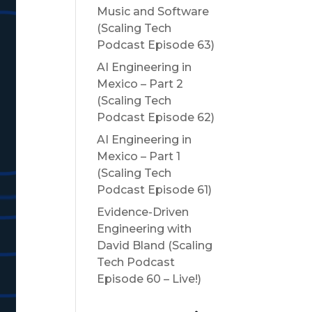
Music and Software
(Scaling Tech
Podcast Episode 63)
AI Engineering in
Mexico – Part 2
(Scaling Tech
Podcast Episode 62)
AI Engineering in
Mexico – Part 1
(Scaling Tech
Podcast Episode 61)
Evidence-Driven
Engineering with
David Bland (Scaling
Tech Podcast
Episode 60 – Live!)