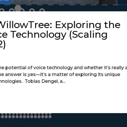
WillowTree: Exploring the
ce Technology (Scaling
2)
e potential of voice technology and whether it’s really 
he answer is yes—it’s a matter of exploring its unique
hnologies. Tobias Dengel, a...