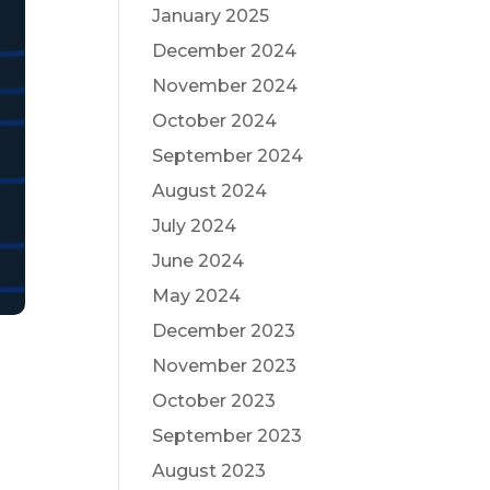
January 2025
December 2024
November 2024
October 2024
September 2024
August 2024
July 2024
June 2024
May 2024
December 2023
November 2023
October 2023
September 2023
August 2023